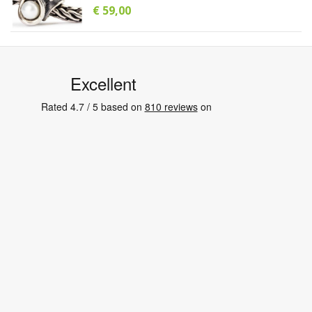
€ 59,00