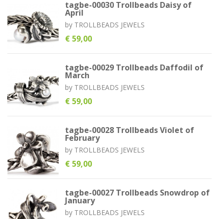
tagbe-00030 Trollbeads Daisy of
April
by
TROLLBEADS JEWELS
€ 59,00
tagbe-00029 Trollbeads Daffodil of
March
by
TROLLBEADS JEWELS
€ 59,00
tagbe-00028 Trollbeads Violet of
February
by
TROLLBEADS JEWELS
€ 59,00
tagbe-00027 Trollbeads Snowdrop of
January
by
TROLLBEADS JEWELS