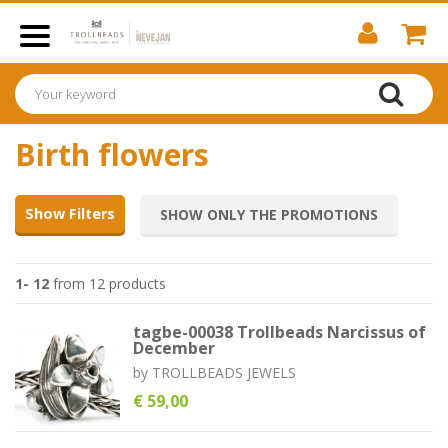
Birth flowers
Show Filters
SHOW ONLY THE PROMOTIONS
1- 12
from 12 products
tagbe-00038 Trollbeads Narcissus of
December
by
TROLLBEADS JEWELS
€ 59,00