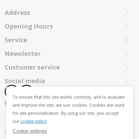
Address
Opening Hours
Ieperstraat 3
8970 Poperinge
Tue - Sat : 10u - 12u and 13u30 - 18u
Service
057 33 34 61
Online open 24/24 and 7/7
You can call our Trollbeadsonline service at
info@juwelennevejan.be
Newsletter
+32 057 33 34 61
VAT: BE 0539762240
Would you like to be informed as first of our new products
Customer service
or approach us via
mail.
and promotions ? (Max. 2 mails a month.)
About us
Social media
Revocation
To ensure that this site works correctly, and to evaluate
Return and Exchange
We ship with
and improve the site, we use cookies. Cookies are used
Privacy policy
for ads personalisation. By using our site, you accept
General conditions
our
cookie policy
.
Promotion conditions -Trollbeads Easter Pendant
Cookie settings
Sitemap
Cookie settings