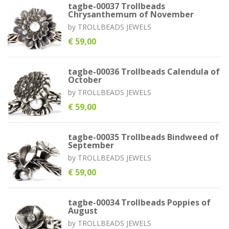
tagbe-00037 Trollbeads
Chrysanthemum of November
by
TROLLBEADS JEWELS
€ 59,00
tagbe-00036 Trollbeads Calendula of
October
by
TROLLBEADS JEWELS
€ 59,00
tagbe-00035 Trollbeads Bindweed of
September
by
TROLLBEADS JEWELS
€ 59,00
tagbe-00034 Trollbeads Poppies of
August
by
TROLLBEADS JEWELS