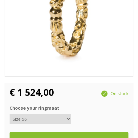
€
1 524,00
On stock
Choose your ringmaat