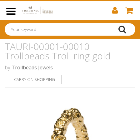
TAURI-00001-00010
Trollbeads Troll ring gold
by
Trollbeads Jewels
CARRY ON SHOPPING