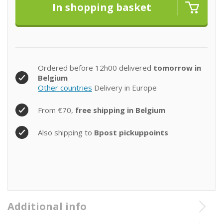
Ordered before 12h00 delivered
tomorrow in
Belgium
Other countries
Delivery in Europe
From €70,
free shipping in Belgium
Also shipping to
Bpost pickuppoints
Additional info