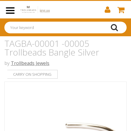
TAGBA-00001 -00005
Trollbeads Bangle Silver
by
Trollbeads Jewels
CARRY ON SHOPPING