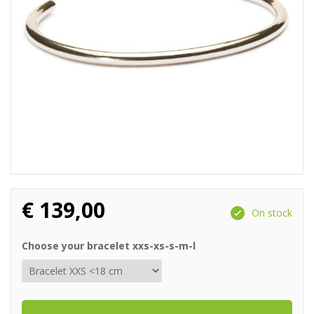
€
139,00
On stock
Choose your bracelet xxs-xs-s-m-l