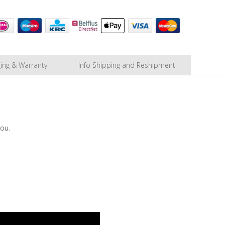
ing & Warranty
Info Shipping and Reshipment
you.