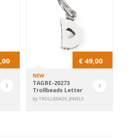
,00
€ 49,00
NEW
TAGBE-20273
Trollbeads Letter
D
by
TROLLBEADS JEWELS