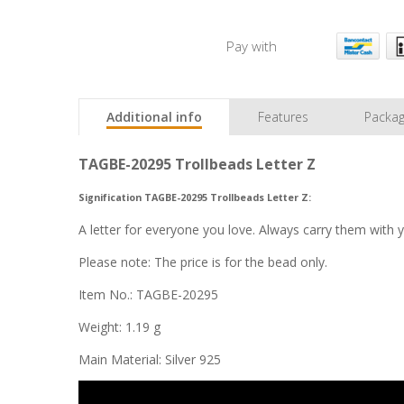
Pay with
Additional info
Features
Packag
TAGBE-20295 Trollbeads Letter Z
Signification TAGBE-20295 Trollbeads Letter Z:
A letter for everyone you love. Always carry them with 
Please note: The price is for the bead only.
Item No.: TAGBE-20295
Weight: 1.19 g
Main Material: Silver 925