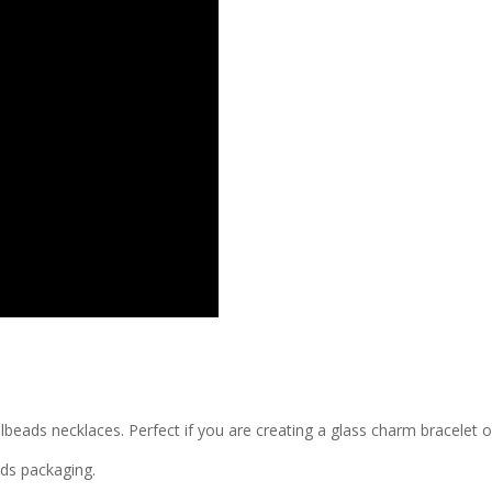
llbeads necklaces. Perfect if you are creating a glass charm bracelet 
ads packaging.