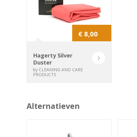
€ 8,00
Hagerty Silver
Duster
by
CLEANING AND CARE
PRODUCTS
Alternatieven