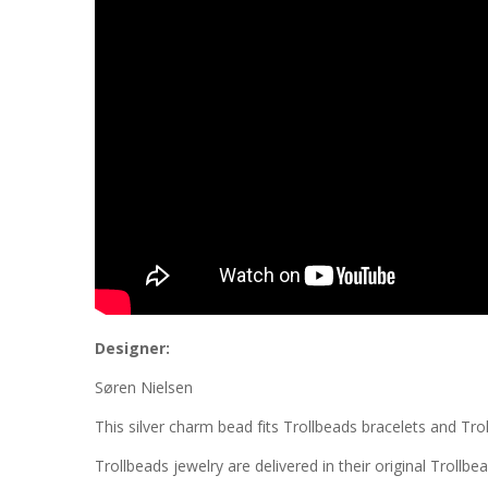
Designer:
Søren Nielsen
This silver charm bead fits Trollbeads bracelets and Tro
Trollbeads jewelry are delivered in their original Trollbe