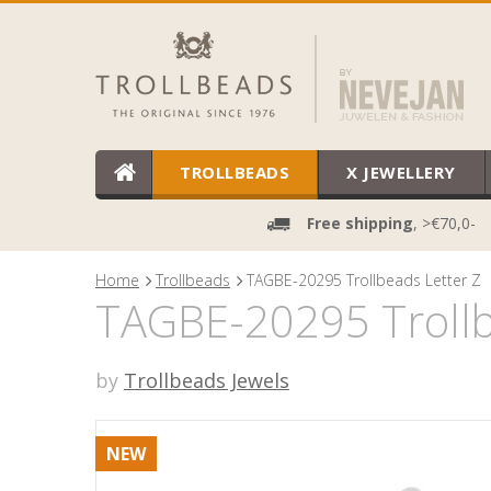
TROLLBEADS
X JEWELLERY
Free shipping
, >€70,0-
Home
Trollbeads
TAGBE-20295 Trollbeads Letter Z
TAGBE-20295 Trollb
by
Trollbeads Jewels
NEW