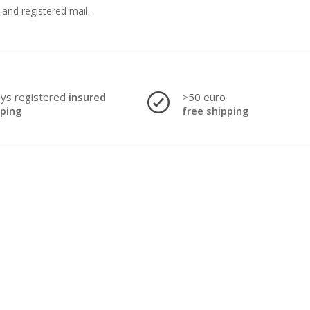
and registered mail.
ays registered
insured
>50 euro
pping
free shipping