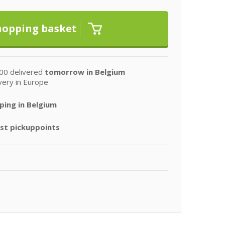
00 delivered
tomorrow in Belgium
very in Europe
ping in Belgium
st pickuppoints