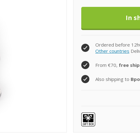
Ordered before 12h
Other countries
Deli
From €70,
free ship
Also shipping to
Bpo