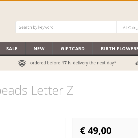
All Cate
SALE
NEW
GIFTCARD
BIRTH FLOWER
ordered before
17 h
, delivery the next day*
eads Letter Z
€
49,00