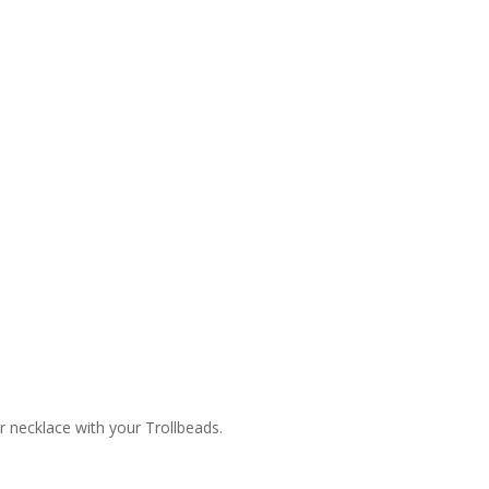
or necklace with your Trollbeads.