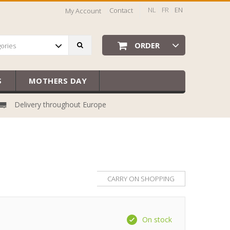
NL
FR
EN
Contact
My Account
ORDER
gories
S
MOTHERS DAY
Delivery throughout Europe
CARRY ON SHOPPING
On stock