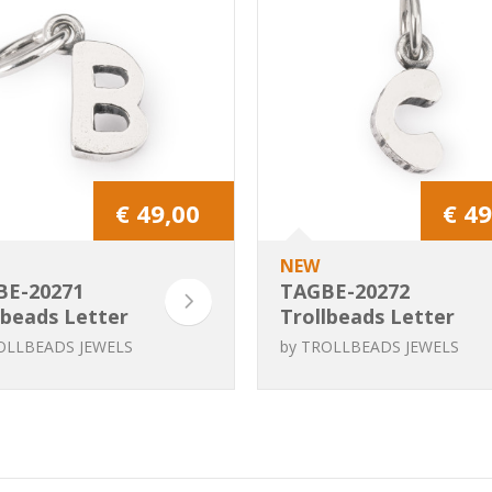
€ 49,00
€ 49
NEW
BE-20271
TAGBE-20272
lbeads Letter
Trollbeads Letter
C
OLLBEADS JEWELS
by
TROLLBEADS JEWELS