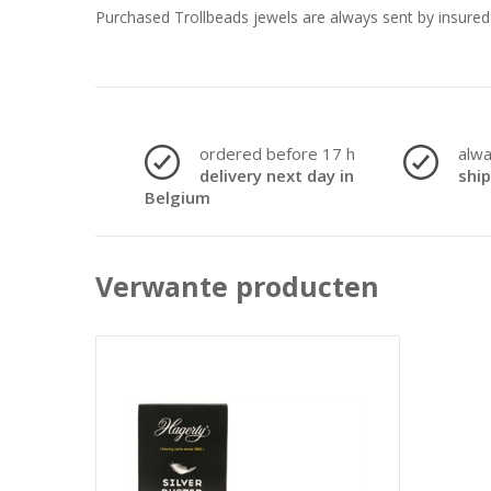
Purchased Trollbeads jewels are always sent by insured 
ordered before 17 h
alw
delivery next day in
shi
Belgium
Verwante producten