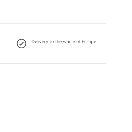
Delivery to the whole of Europe