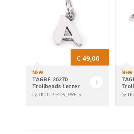
€ 49,00
NEW
NEW
TAGBE-20270
TAG
Trollbeads Letter
Trol
A
B
by
TROLLBEADS JEWELS
by
TR