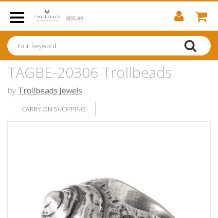
TAGBE-20306 Trollbeads
by
Trollbeads Jewels
CARRY ON SHOPPING