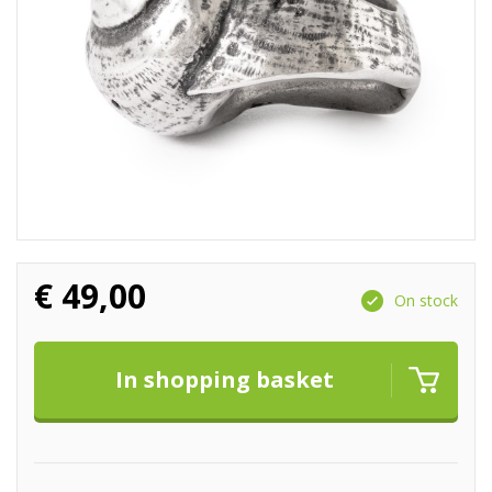
€
49,00
On stock