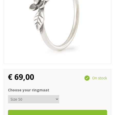
€
69,00
On stock
Choose your ringmaat