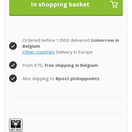
Ordered before 12h00 delivered
tomorrow in
Belgium
Other countries
Delivery in Europe
From €70,
free shipping in Belgium
Also shipping to
Bpost pickuppoints