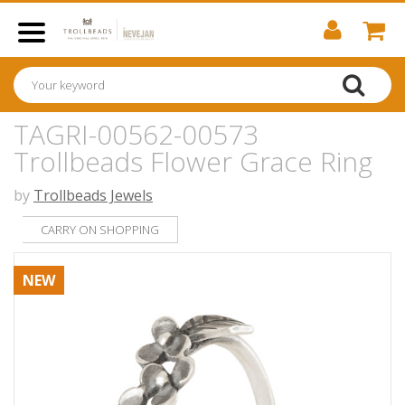
TAGRI-00562-00573
Trollbeads Flower Grace Ring
by
Trollbeads Jewels
CARRY ON SHOPPING
NEW