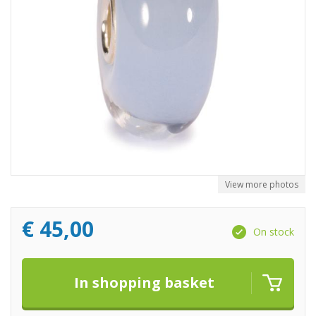
View more photos
€
45,00
On stock