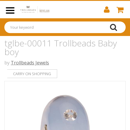
tglbe-00011 Trollbeads Baby
boy
by
Trollbeads Jewels
CARRY ON SHOPPING