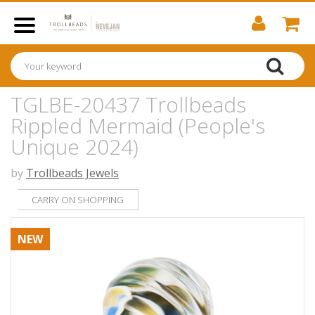
TGLBE-20437 Trollbeads
Rippled Mermaid (People's
Unique 2024)
by
Trollbeads Jewels
CARRY ON SHOPPING
NEW