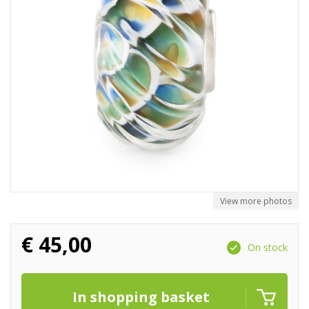
View more photos
€
45,00
On stock