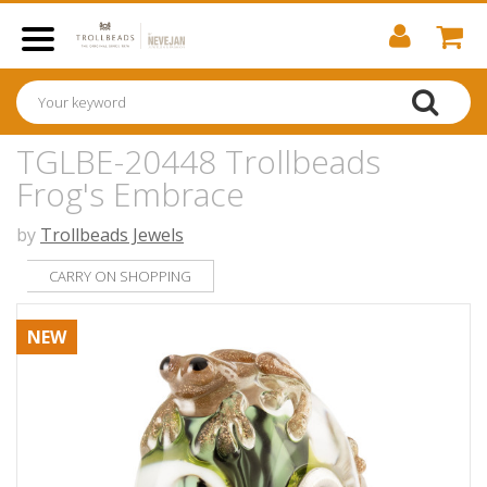
TGLBE-20448 Trollbeads
Frog's Embrace
by
Trollbeads Jewels
CARRY ON SHOPPING
NEW