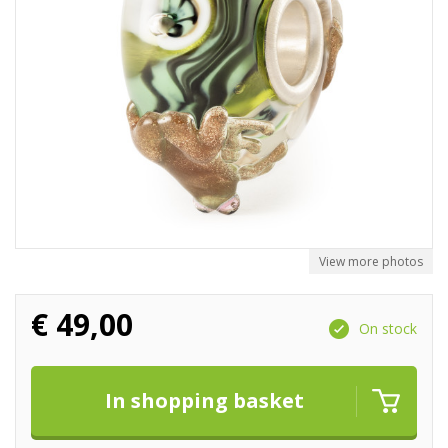
View more photos
€
49,00
On stock