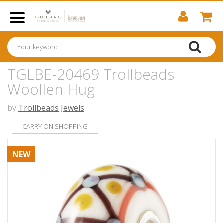
TGLBE-20469 Trollbeads
Woollen Hug
by
Trollbeads Jewels
CARRY ON SHOPPING
NEW