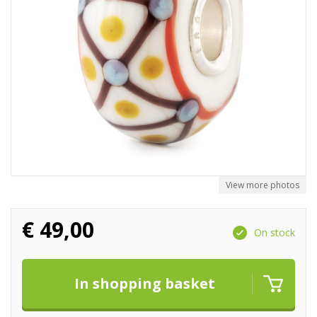
View more photos
€
49,00
On stock