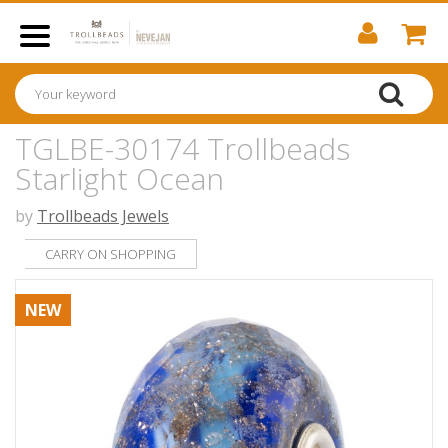
TGLBE-30174 Trollbeads
Starlight Ocean
by
Trollbeads Jewels
CARRY ON SHOPPING
NEW