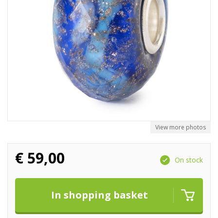
View more photos
€
59,00
On stock