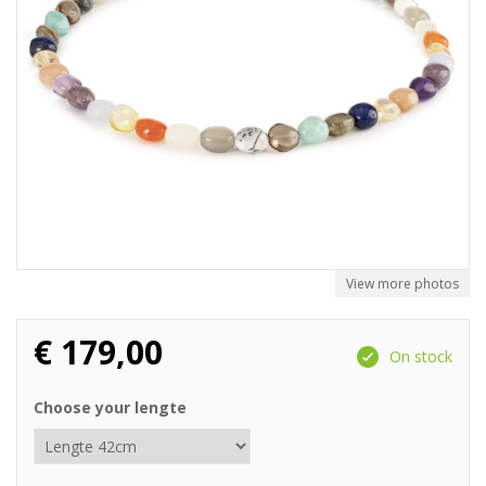
View more photos
€
179,00
On stock
Choose your lengte