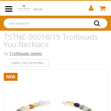
TSTNE-00018/19 Trollbeads
You Necklace
by
Trollbeads Jewels
CARRY ON SHOPPING
NEW