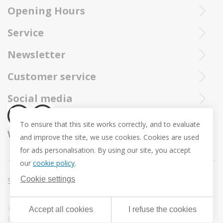
Opening Hours
Ieperstraat 3
8970 Poperinge
Tue - Sat : 10u - 12u and 13u30 - 18u
Purchased Trollbeads are always sent by insured and registered mai
Service
057 33 34 61
Online open 24/24 and 7/7
You can call our Trollbeadsonline service at
info@juwelennevejan.be
Newsletter
+32 057 33 34 61
VAT: BE 0539762240
Would you like to be informed as first of our new products
Customer service
or approach us via
mail.
and promotions ? (Max. 2 mails a month.)
About us
Social media
Revocation
To ensure that this site works correctly, and to evaluate
Return and Exchange
We ship with
and improve the site, we use cookies. Cookies are used
Privacy policy
for ads personalisation. By using our site, you accept
General conditions
our
cookie policy
.
Promotion conditions -Trollbeads Easter Pendant
Cookie settings
Sitemap
Cookie settings
Webdesign & development by
DigitalMind
| Powered by
Accept all cookies
I refuse the cookies
eXopera