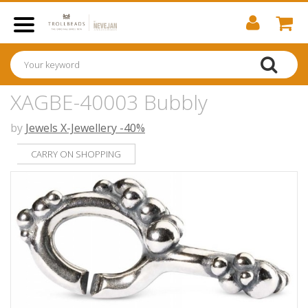
XAGBE-40003 Bubbly
by
Jewels X-Jewellery -40%
CARRY ON SHOPPING