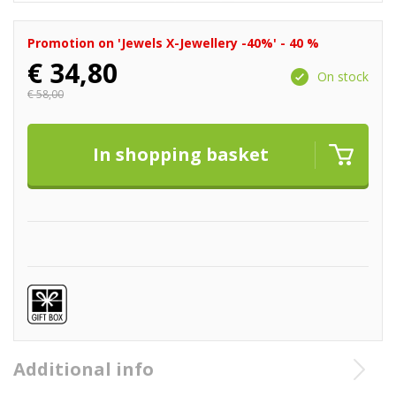
Promotion on 'Jewels X-Jewellery -40%' - 40 %
€
34,80
On stock
€
58,00
Additional info