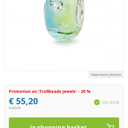
View more photos
Promotion on 'Trollbeads Jewels' - 20 %
€
55,20
On stock
€
69,00