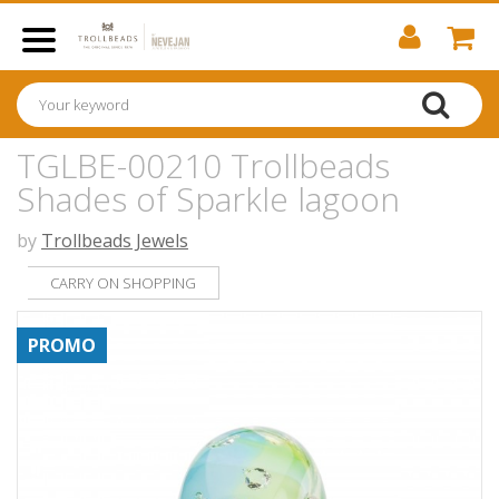
TGLBE-00210 Trollbeads
Shades of Sparkle lagoon
by
Trollbeads Jewels
CARRY ON SHOPPING
PROMO