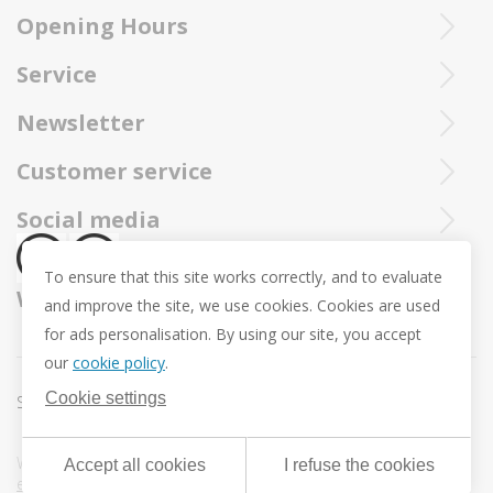
Purchased Trollbeads are always sent by insured and registered mai
Opening Hours
Ieperstraat 3
8970 Poperinge
Tue - Sat : 10u - 12u and 13u30 - 18u
Service
057 33 34 61
Online open 24/24 and 7/7
You can call our Trollbeadsonline service at
info@juwelennevejan.be
Newsletter
+32 057 33 34 61
VAT: BE 0539762240
Would you like to be informed as first of our new products
Customer service
or approach us via
mail.
and promotions ? (Max. 2 mails a month.)
About us
Social media
Revocation
To ensure that this site works correctly, and to evaluate
Return and Exchange
We ship with
and improve the site, we use cookies. Cookies are used
Privacy policy
for ads personalisation. By using our site, you accept
General conditions
our
cookie policy
.
Promotion conditions -Trollbeads Easter Pendant
Cookie settings
Sitemap
Cookie settings
Webdesign & development by
DigitalMind
| Powered by
Accept all cookies
I refuse the cookies
eXopera