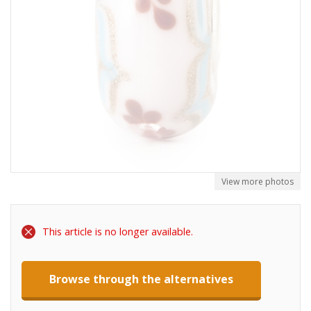
View more photos
This article is no longer available.
Browse through the alternatives