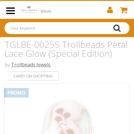
TGLBE-00255 Trollbeads Petal
Lace Glow (Special Edition)
by
Trollbeads Jewels
CARRY ON SHOPPING
PROMO