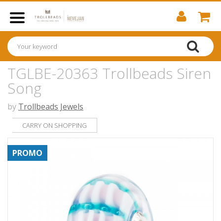
TGLBE-20363 Trollbeads Siren
Song
by
Trollbeads Jewels
CARRY ON SHOPPING
PROMO