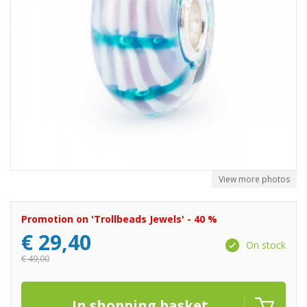
View more photos
Promotion on 'Trollbeads Jewels' - 40 %
€
29,40
On stock
€
49,00