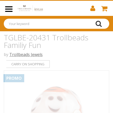
TGLBE-20431 Trollbeads
Familiy Fun
by
Trollbeads Jewels
CARRY ON SHOPPING
PROMO