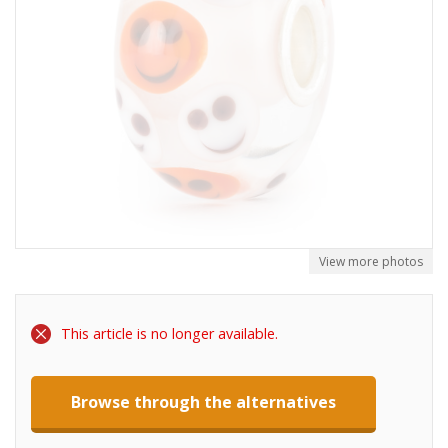
View more photos
This article is no longer available.
Browse through the alternatives