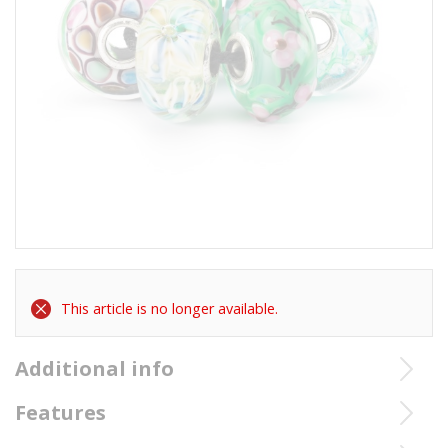
This article is no longer available.
Additional info
TGLBE-00233 Trollbeads Fairy Tale Kit
Features
Signification TGLBE-00233 Trollbeads Fairy Tale Kit: