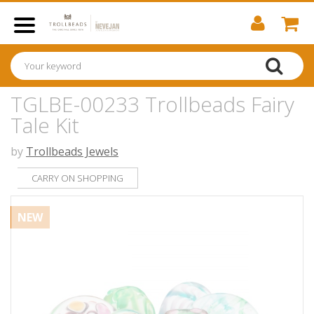
TGLBE-00233 Trollbeads Fairy
Tale Kit
by
Trollbeads Jewels
CARRY ON SHOPPING
NEW