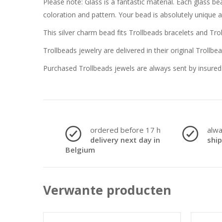
Please note: Glass is a fantastic material. Each glass 
coloration and pattern. Your bead is absolutely unique 
This silver charm bead fits Trollbeads bracelets and Tro
Trollbeads jewelry are delivered in their original Trollbe
Purchased Trollbeads jewels are always sent by insured 
ordered before 17 h
alw
delivery next day in
shi
Belgium
Verwante producten