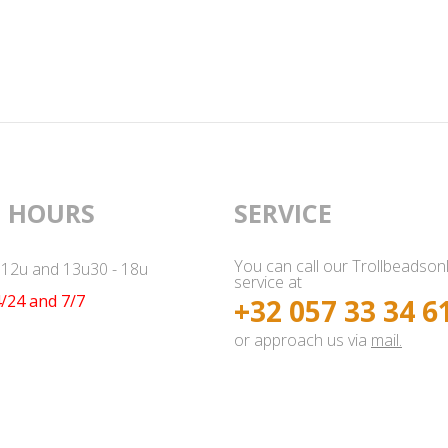
 HOURS
SERVICE
You can call our Trollbeadson
- 12u and 13u30 - 18u
service at
/24 and 7/7
+32 057 33 34 6
or approach us via
mail.