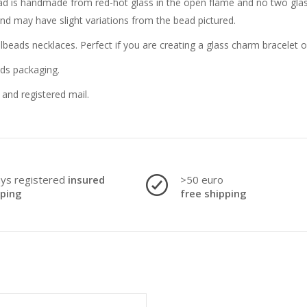
bead is handmade from red-hot glass in the open flame and no two glass
and may have slight variations from the bead pictured.
llbeads necklaces. Perfect if you are creating a glass charm bracelet 
ads packaging.
and registered mail.
ays registered
insured
>50 euro
pping
free shipping