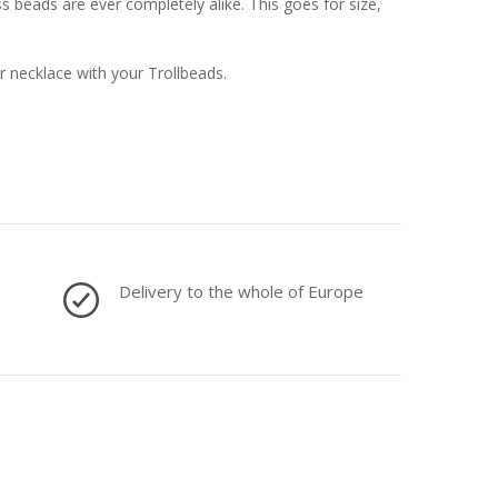
 beads are ever completely alike. This goes for size,
or necklace with your Trollbeads.
Delivery to the whole of Europe