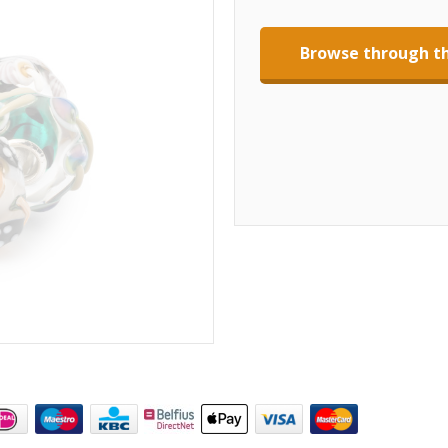
Browse through th