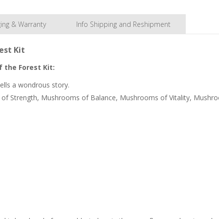
ing & Warranty
Info Shipping and Reshipment
est Kit
 the Forest Kit:
ells a wondrous story.
ms of Strength, Mushrooms of Balance, Mushrooms of Vitality, Mush