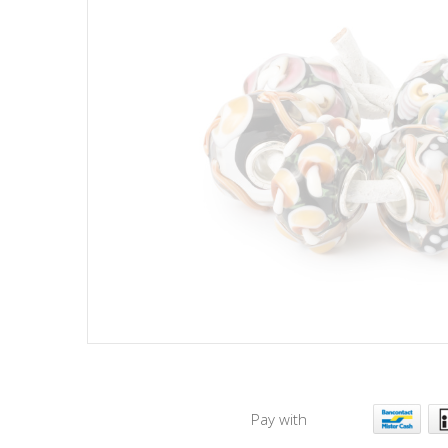
Pay with