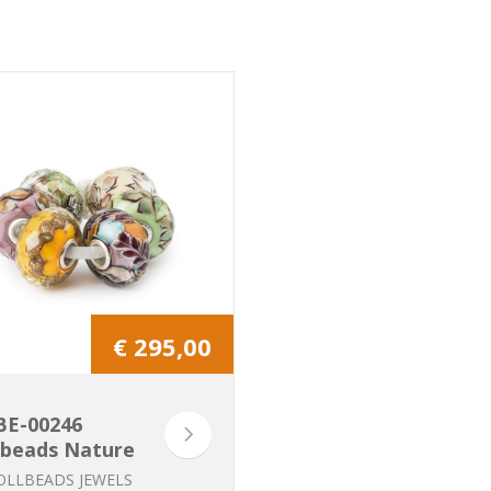
€ 295,00
BE-00246
lbeads Nature
Kit
OLLBEADS JEWELS