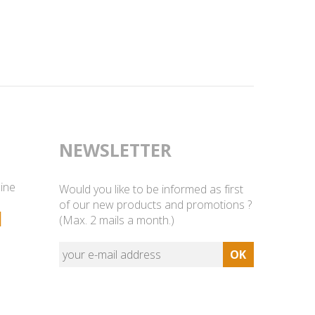
NEWSLETTER
line
Would you like to be informed as first
of our new products and promotions ?
1
(Max. 2 mails a month.)