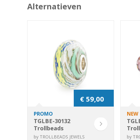
Alternatieven
€ 59,00
PROMO
NEW
TGLBE-30132
TGL
Trollbeads
Trol
Current of Life
Life 
by
TROLLBEADS JEWELS
by
TR