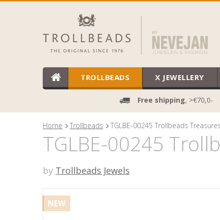
TROLLBEADS
X JEWELLERY
Free shipping
, >€70,0-
Home
Trollbeads
TGLBE-00245 Trollbeads Treasures 
TGLBE-00245 Trollbe
by
Trollbeads Jewels
NEW