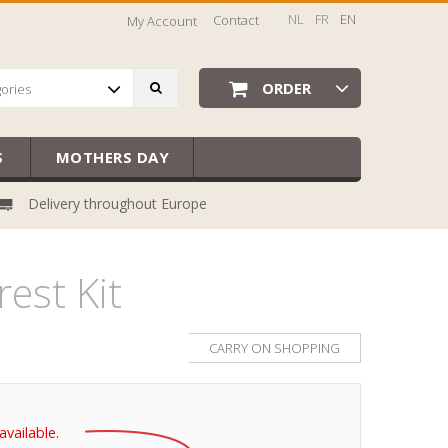
NL
FR
EN
Contact
My Account
ORDER
gories
S
MOTHERS DAY
Delivery throughout Europe
est Kit
CARRY ON SHOPPING
available.