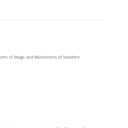
rooms of Magic and Mushrooms of Sunshine.