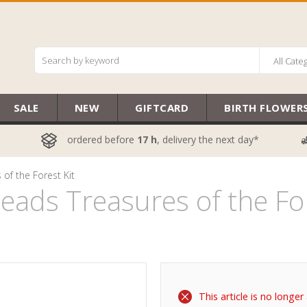
All Cate
SALE
NEW
GIFTCARD
BIRTH FLOWER
ordered before
17 h
, delivery the next day*
of the Forest Kit
ads Treasures of the For
This article is no longer 