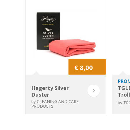
€ 8,00
PRO
Hagerty Silver
TGL
Duster
Trol
Mus
by
CLEANING AND CARE
by
TR
PRODUCTS
Flexi