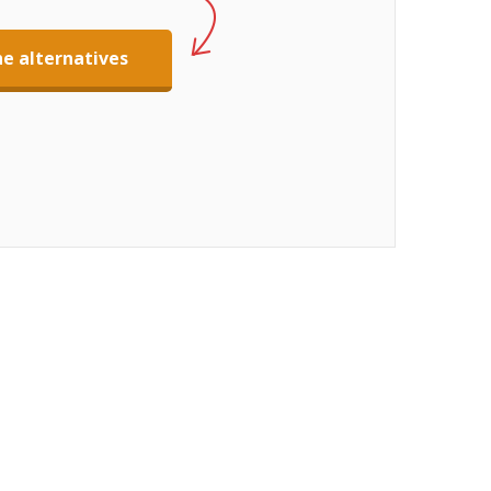
e alternatives