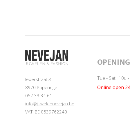
OPENING
Tue - Sat : 10u 
Ieperstraat 3
Online open 24
8970 Poperinge
057 33 34 61
info@juwelennevejan.be
VAT: BE 0539762240