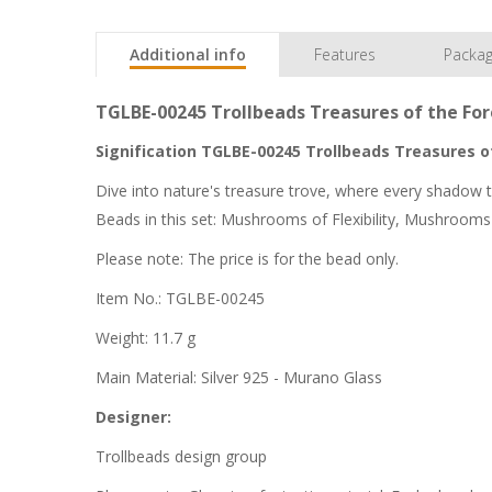
Additional info
Features
Packag
TGLBE-00245 Trollbeads Treasures of the For
Signification TGLBE-00245 Trollbeads Treasures of
Dive into nature's treasure trove, where every shadow t
Beads in this set: Mushrooms of Flexibility, Mushroo
Please note: The price is for the bead only.
Item No.: TGLBE-00245
Weight: 11.7 g
Main Material: Silver 925 - Murano Glass
Designer:
Trollbeads design group