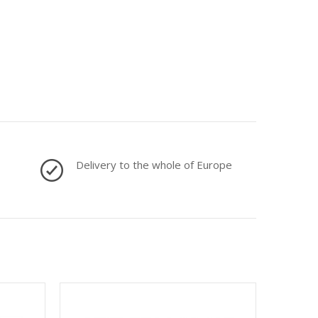
Delivery to the whole of Europe