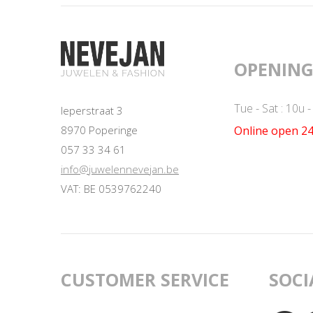
OPENING
Tue - Sat : 10u 
Ieperstraat 3
Online open 24
8970 Poperinge
057 33 34 61
info@juwelennevejan.be
VAT: BE 0539762240
CUSTOMER SERVICE
SOCI