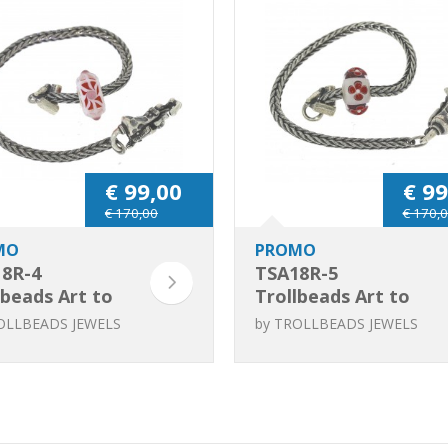
€ 99,00
€ 99
€ 170,00
€ 170,
MO
PROMO
8R-4
TSA18R-5
lbeads Art to
Trollbeads Art to
nique Red /
Go Unique Red /
OLLBEADS JEWELS
by
TROLLBEADS JEWELS
 bracelet
Pink bracelet