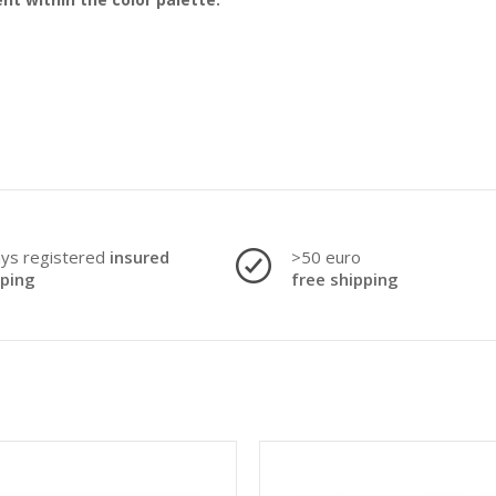
ays registered
insured
>50 euro
pping
free shipping