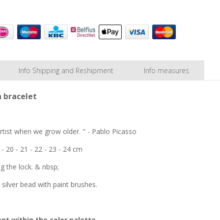
Info Shipping and Reshipment
Info measures
n bracelet
 artist when we grow older. " - Pablo Picasso
 - 20 - 21 - 22 - 23 - 24 cm
ng the lock. & nbsp;
 silver bead with paint brushes.
nt within the color palette.