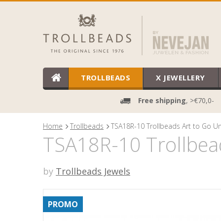
TROLLBEADS
X JEWELLERY
Free shipping
, >€70,0-
Home
Trollbeads
TSA18R-10 Trollbeads Art to Go Un
TSA18R-10 Trollbead
by
Trollbeads Jewels
PROMO