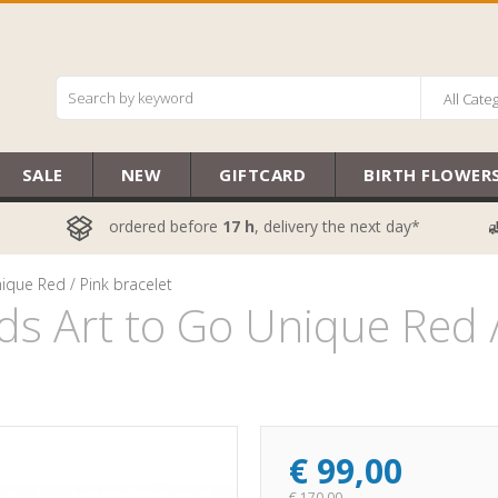
All Cate
SALE
NEW
GIFTCARD
BIRTH FLOWER
ordered before
17 h
, delivery the next day*
ique Red / Pink bracelet
s Art to Go Unique Red /
€
99,00
€
170,00