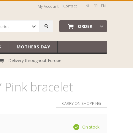
NL
FR
EN
Contact
My Account
ORDER
gories
S
MOTHERS DAY
Delivery throughout Europe
 Pink bracelet
CARRY ON SHOPPING
On stock