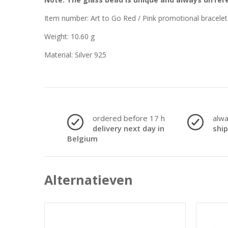
Item number: Art to Go Red / Pink promotional bracelet
Weight: 10.60 g
Material: Silver 925
ordered before 17 h
alw
delivery next day in
shi
Belgium
Alternatieven