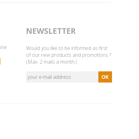
NEWSLETTER
line
Would you like to be informed as first
of our new products and promotions ?
1
(Max. 2 mails a month.)