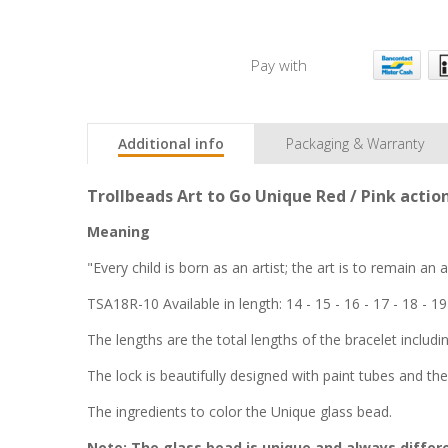
Pay with
Additional info
Packaging & Warranty
Trollbeads Art to Go Unique Red / Pink actio
Meaning
"Every child is born as an artist; the art is to remain an
TSA18R-10 Available in length: 14 - 15 - 16 - 17 - 18 - 19
The lengths are the total lengths of the bracelet includi
The lock is beautifully designed with paint tubes and the
The ingredients to color the Unique glass bead.
Note: The glass bead is unique and always differe