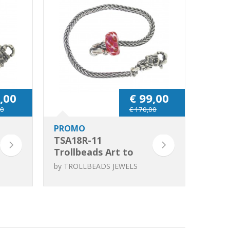
,00
€ 99,00
00
€ 170,00
PROMO
TSA18R-11
Trollbeads Art to
Go Unique Red /
by
TROLLBEADS JEWELS
Pink bracelet