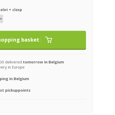
elet + clasp
00 delivered
tomorrow in Belgium
very in Europe
ping in Belgium
st pickuppoints