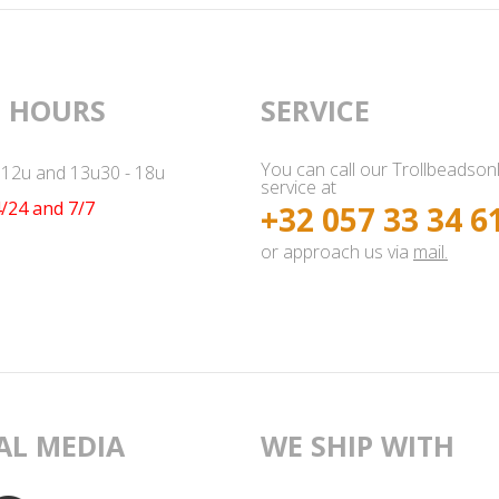
 HOURS
SERVICE
You can call our Trollbeadson
- 12u and 13u30 - 18u
service at
/24 and 7/7
+32 057 33 34 6
or approach us via
mail.
AL MEDIA
WE SHIP WITH