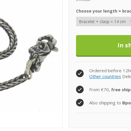
Choose your length = brac
Ordered before 12h
Other countries
Deli
From €70,
free ship
Also shipping to
Bpo