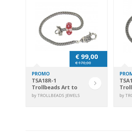
€ 99,00
€ 170,00
PROMO
PRO
TSA18R-1
TSA1
Trollbeads Art to
Trol
Go Unique Red /
Go U
by
TROLLBEADS JEWELS
by
TR
Pink bracelet
Pink