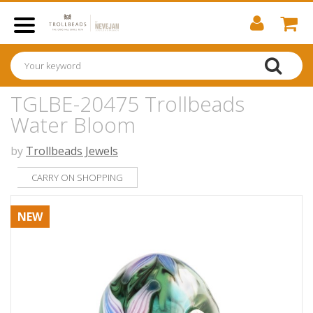
TGLBE-20475 Trollbeads
Water Bloom
by
Trollbeads Jewels
CARRY ON SHOPPING
NEW