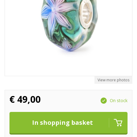
View more photos
€
49,00
On stock