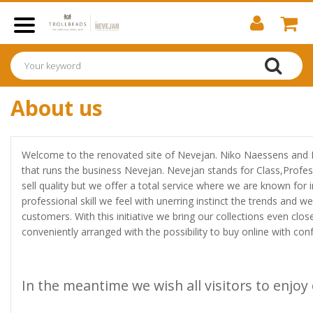
About us
Welcome to the renovated site of Nevejan. Niko Naessens and 
that runs the business Nevejan. Nevejan stands for Class,Profe
sell quality but we offer a total service where we are known for 
professional skill we feel with unerring instinct the trends and we 
customers. With this initiative we bring our collections even clo
conveniently arranged with the possibility to buy online with conf
In the meantime we wish all visitors to enjoy 