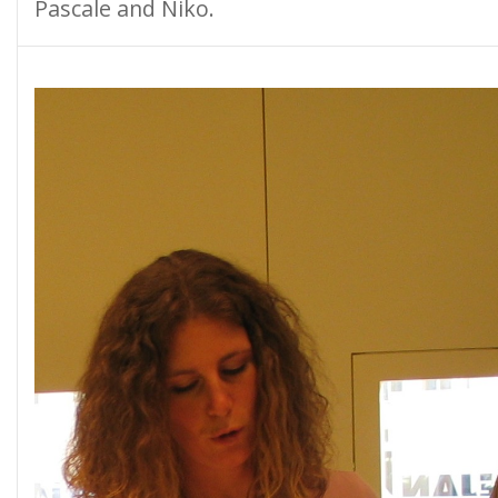
Pascale and Niko.