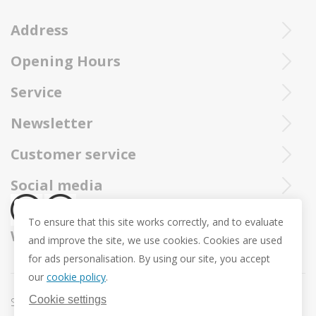
Address
Opening Hours
Ieperstraat 3
8970 Poperinge
Tue - Sat : 10u - 12u and 13u30 - 18u
Service
057 33 34 61
Online open 24/24 and 7/7
You can call our Trollbeadsonline service at
info@juwelennevejan.be
Newsletter
+32 057 33 34 61
VAT: BE 0539762240
Would you like to be informed as first of our new products
Customer service
or approach us via
mail.
and promotions ? (Max. 2 mails a month.)
About us
Social media
Revocation
To ensure that this site works correctly, and to evaluate
Return and Exchange
We ship with
and improve the site, we use cookies. Cookies are used
Privacy policy
for ads personalisation. By using our site, you accept
General conditions
our
cookie policy
.
Promotion conditions -Trollbeads Easter Pendant
Cookie settings
Sitemap
Cookie settings