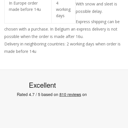
In Europe order
4
With snow and sleet is
made before 14u
working
possible delay.
days
Express shipping can be
chosen with a purchase. In Belgium an express delivery is not
possible when the order is made after 16u.
Delivery in neighboring countries: 2 working days when order is
made before 14u