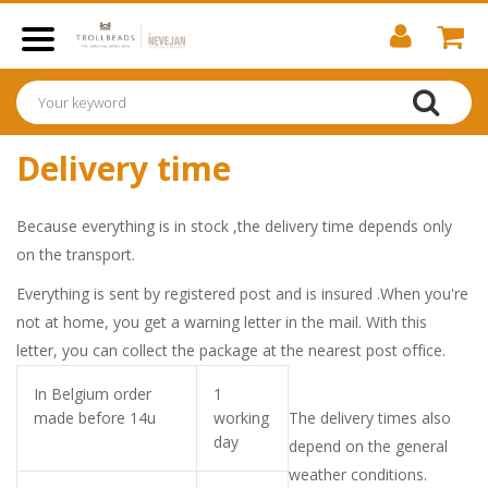
Delivery time
Because everything is in stock ,the delivery time depends only
on the transport.
Everything is sent by registered post and is insured .When you're
not at home, you get a warning letter in the mail.
With this
letter, you can collect the package at the nearest post office.
In Belgium order
1
made before 14u
working
The delivery times also
day
depend on the general
weather conditions.