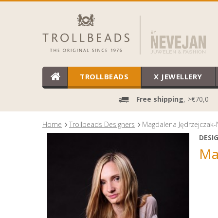
TROLLBEADS
X JEWELLERY
Free shipping
, >€70,0-
Home
Trollbeads Designers
Magdalena Jędrzejczak-
DESI
Ma