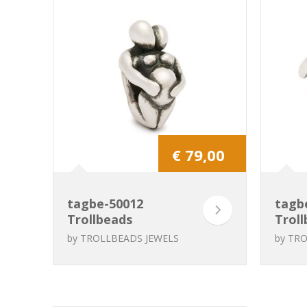
€ 79,00
tagbe-50012
tagb
Trollbeads
Troll
Expectation
Pate
by
TROLLBEADS JEWELS
by
TRO