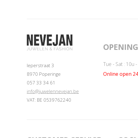
OPENING
Tue - Sat : 10u 
Ieperstraat 3
Online open 24
8970 Poperinge
057 33 34 61
info@juwelennevejan.be
VAT: BE 0539762240