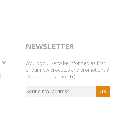
NEWSLETTER
line
Would you like to be informed as first
of our new products and promotions ?
1
(Max. 2 mails a month.)