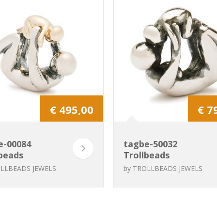
€ 495,00
€ 7
e-00084
tagbe-50032
beads
Trollbeads
rnity
Maternity
LLBEADS JEWELS
by
TROLLBEADS JEWELS