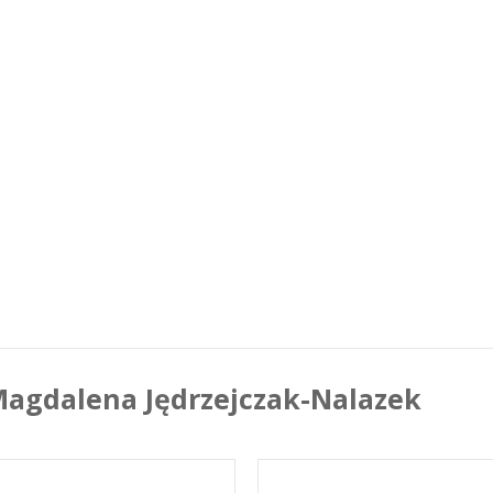
agdalena Jędrzejczak-Nalazek