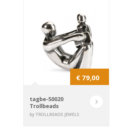
€ 79,00
tagbe-50020
Trollbeads
Grandpa
by
TROLLBEADS JEWELS