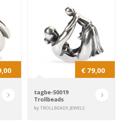
9,00
€ 79,00
tagbe-50019
Trollbeads
Grandma
by
TROLLBEADS JEWELS