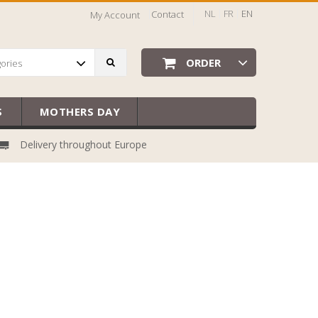
NL
FR
EN
Contact
My Account
ORDER
gories
S
MOTHERS DAY
Delivery throughout Europe