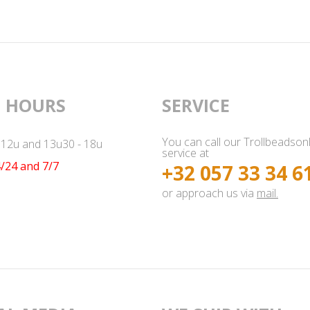
 HOURS
SERVICE
You can call our Trollbeadson
- 12u and 13u30 - 18u
service at
/24 and 7/7
+32 057 33 34 6
or approach us via
mail.