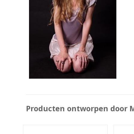
Producten ontworpen door M