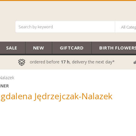
All Cate
SALE
NEW
GIFTCARD
BIRTH FLOWER
ordered before
17 h
, delivery the next day*
Nalazek
GNER
gdalena Jędrzejczak-Nalazek