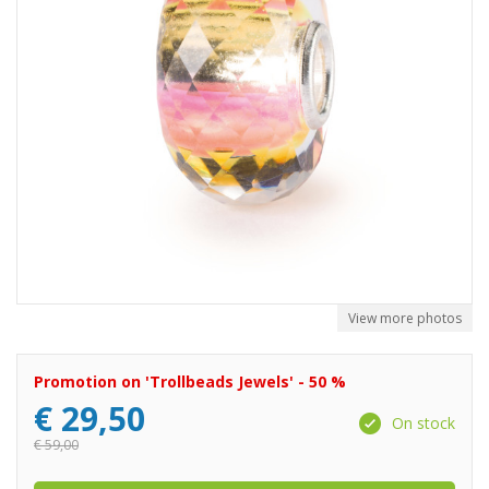
View more photos
Promotion on 'Trollbeads Jewels' - 50 %
€
29,50
On stock
€
59,00