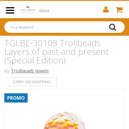
TGLBE-30108 Trollbeads
Layers of past and present
(Special Edition)
by
Trollbeads Jewels
CARRY ON SHOPPING
PROMO