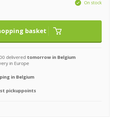
On stock
00 delivered
tomorrow in Belgium
very in Europe
ping in Belgium
st pickuppoints