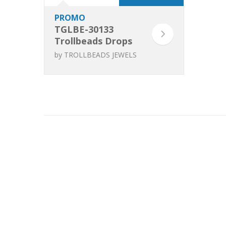
PROMO
TGLBE-30133
Trollbeads Drops
of Attention
by
TROLLBEADS JEWELS