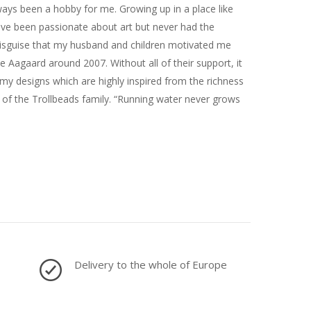
ways been a hobby for me. Growing up in a place like
have been passionate about art but never had the
n disguise that my husband and children motivated me
 Aagaard around 2007. Without all of their support, it
y designs which are highly inspired from the richness
rt of the Trollbeads family. “Running water never grows
Delivery to the whole of Europe