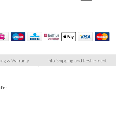
ing & Warranty
Info Shipping and Reshipment
ife: