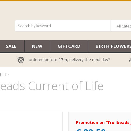
All Cate
SALE
NEW
GIFTCARD
BIRTH FLOWER
ordered before
17 h
, delivery the next day*
 Life
ads Current of Life
Promotion on 'Trollbeads 