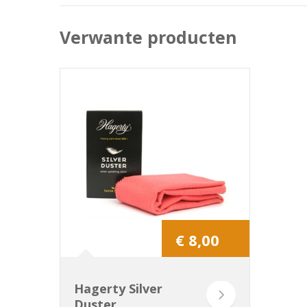
Verwante producten
€ 8,00
Hagerty Silver
Duster