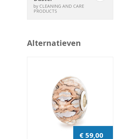
by
CLEANING AND CARE
PRODUCTS
Alternatieven
€ 59,00