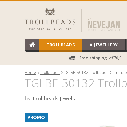
TROLLBEADS
X JEWELLERY
Free shipping
, >€70,0-
Home
Trollbeads
TGLBE-30132 Trollbeads Current of
TGLBE-30132 Trollbe
by
Trollbeads Jewels
PROMO