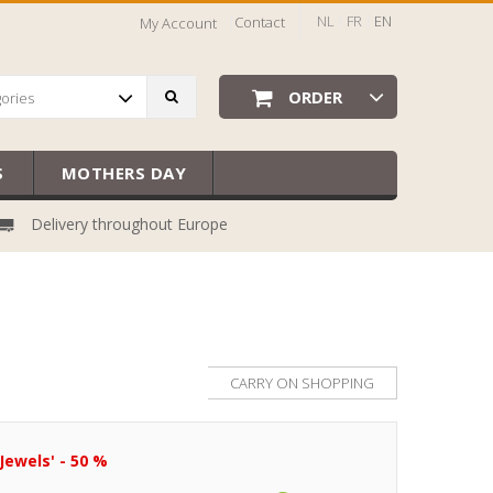
NL
FR
EN
Contact
My Account
ORDER
gories
S
MOTHERS DAY
Delivery throughout Europe
CARRY ON SHOPPING
Jewels' - 50 %