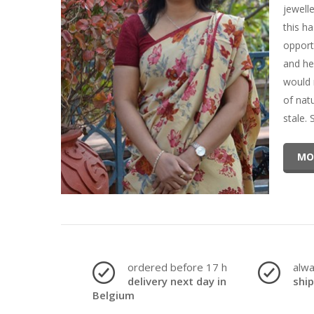
jewell
this h
opport
and he
would 
of nat
stale.
MO
ordered before 17 h
alw
delivery next day in
shi
Belgium