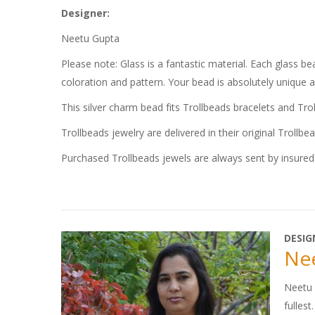
Designer:
Neetu Gupta
Please note: Glass is a fantastic material. Each glass 
coloration and pattern. Your bead is absolutely unique 
This silver charm bead fits Trollbeads bracelets and Tro
Trollbeads jewelry are delivered in their original Trollbe
Purchased Trollbeads jewels are always sent by insured 
DESIG
Ne
Neetu G
fullest