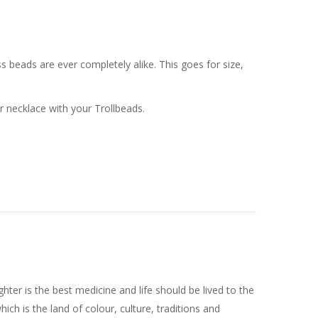
 beads are ever completely alike. This goes for size,
or necklace with your Trollbeads.
ghter is the best medicine and life should be lived to the
 which is the land of colour, culture, traditions and