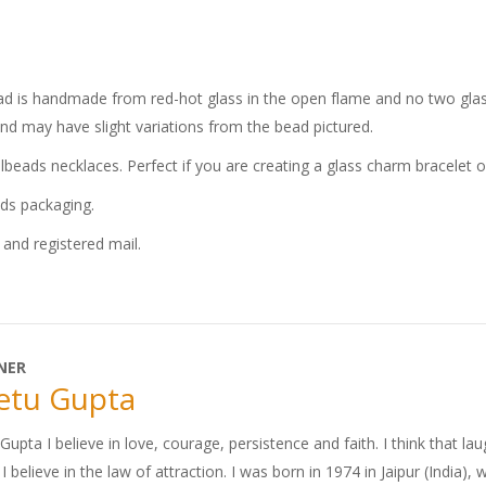
bead is handmade from red-hot glass in the open flame and no two glass
and may have slight variations from the bead pictured.
llbeads necklaces. Perfect if you are creating a glass charm bracelet 
ads packaging.
and registered mail.
NER
etu Gupta
upta I believe in love, courage, persistence and faith. I think that lau
. I believe in the law of attraction. I was born in 1974 in Jaipur (India),