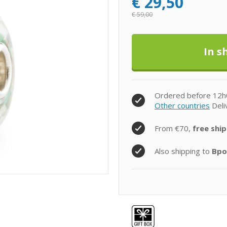
€
29,50
€
59,00
Ordered before 12h
Other countries
Deli
From €70,
free ship
Also shipping to
Bpo