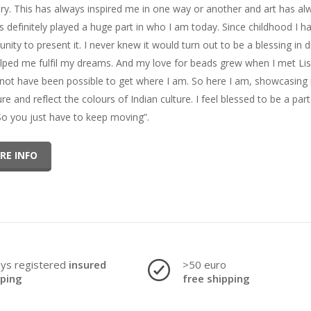
ery. This has always inspired me in one way or another and art has al
as definitely played a huge part in who I am today. Since childhood I 
unity to present it. I never knew it would turn out to be a blessing i
lped me fulfil my dreams. And my love for beads grew when I met Lise
not have been possible to get where I am. So here I am, showcasing m
ure and reflect the colours of Indian culture. I feel blessed to be a pa
 So you just have to keep moving”.
RE INFO
ays registered
insured
>50 euro
pping
free shipping