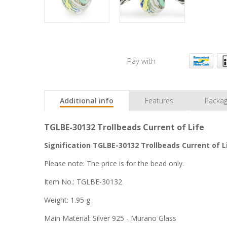
Pay with
Additional info
Features
Packag
TGLBE-30132 Trollbeads Current of Life
Signification TGLBE-30132 Trollbeads Current of L
Please note: The price is for the bead only.
Item No.: TGLBE-30132
Weight: 1.95 g
Main Material: Silver 925 - Murano Glass