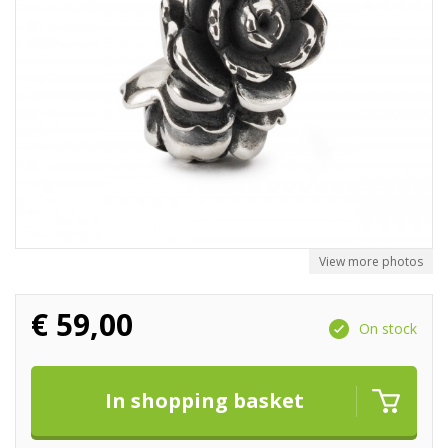
View more photos
€
59,00
On stock