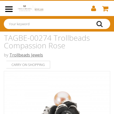
TAGBE-00274 Trollbeads
Compassion Rose
by
Trollbeads Jewels
CARRY ON SHOPPING