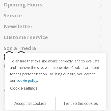
Opening Hours
Ieperstraat 3
8970 Poperinge
Tue - Sat : 10u - 12u and 13u30 - 18u
Purchased Trollbeads are always sent by insured and registered mai
Service
057 33 34 61
Online open 24/24 and 7/7
You can call our Trollbeadsonline service at
info@juwelennevejan.be
Newsletter
+32 057 33 34 61
VAT: BE 0539762240
Would you like to be informed as first of our new products
Customer service
or approach us via
mail.
and promotions ? (Max. 2 mails a month.)
About us
Social media
Revocation
To ensure that this site works correctly, and to evaluate
Return and Exchange
We ship with
and improve the site, we use cookies. Cookies are used
Privacy policy
for ads personalisation. By using our site, you accept
General conditions
our
cookie policy
.
Promotion conditions -Trollbeads Easter Pendant
Cookie settings
Sitemap
Cookie settings
Webdesign & development by
DigitalMind
| Powered by
Accept all cookies
I refuse the cookies
eXopera