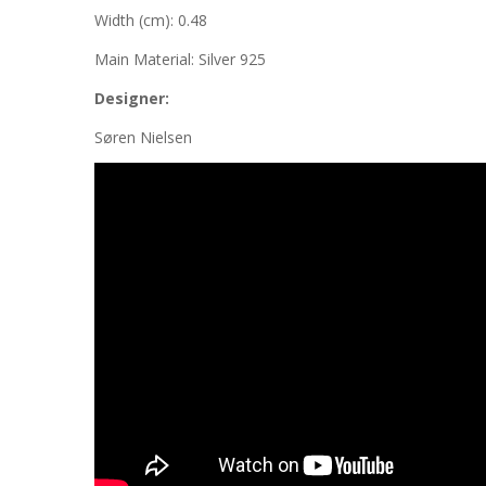
Width (cm): 0.48
Main Material: Silver 925
Designer:
Søren Nielsen