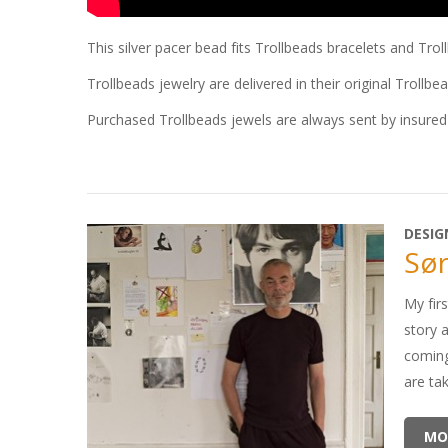
This silver pacer bead fits Trollbeads bracelets and Tro
Trollbeads jewelry are delivered in their original Trollbe
Purchased Trollbeads jewels are always sent by insured 
DESIG
Sør
My firs
story 
coming
are ta
MO