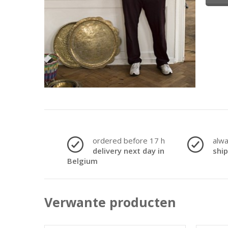
ordered before 17 h
alw
delivery next day in
shi
Belgium
Verwante producten