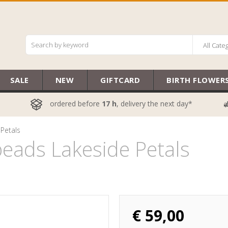
All Cate
SALE
NEW
GIFTCARD
BIRTH FLOWER
ordered before
17 h
, delivery the next day*
Petals
eads Lakeside Petals
€
59,00