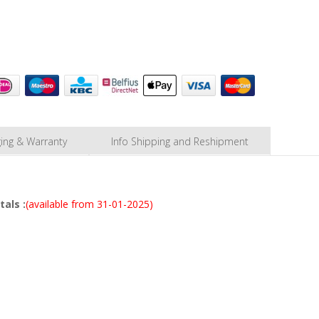
ing & Warranty
Info Shipping and Reshipment
als :
(available from 31-01-2025)