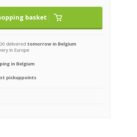
00 delivered
tomorrow in Belgium
very in Europe
ping in Belgium
st pickuppoints