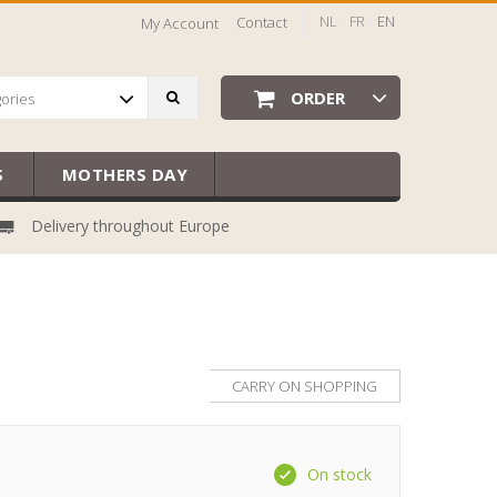
NL
FR
EN
Contact
My Account
ORDER
gories
S
MOTHERS DAY
Delivery throughout Europe
CARRY ON SHOPPING
On stock