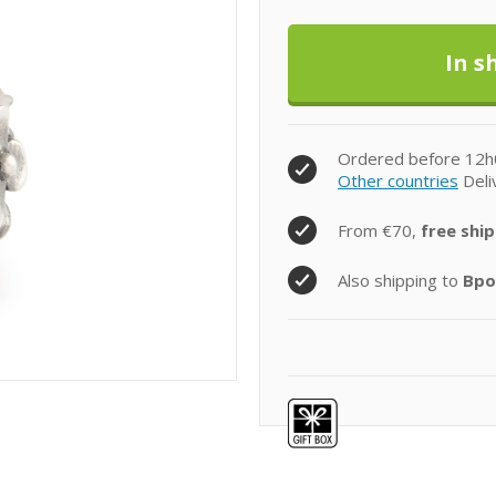
Ordered before 12h
Other countries
Deli
From €70,
free ship
Also shipping to
Bpo