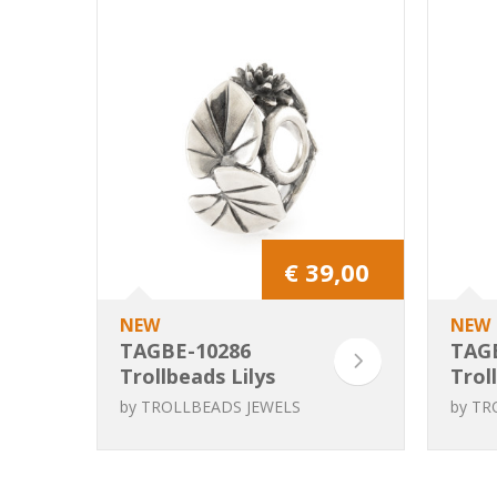
€ 39,00
NEW
NEW
TAGBE-10286
TAG
Trollbeads Lilys
Trol
Cradle
die
by
TROLLBEADS JEWELS
by
TR