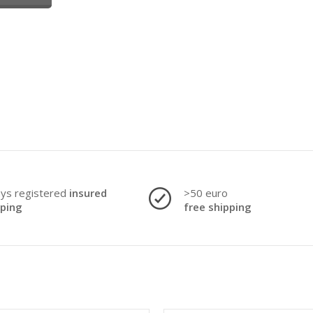
ays registered
insured
>50 euro
pping
free shipping