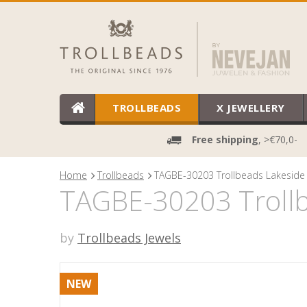
TROLLBEADS
X JEWELLERY
Free shipping
, >€70,0-
Home
Trollbeads
TAGBE-30203 Trollbeads Lakeside 
TAGBE-30203 Trollb
by
Trollbeads Jewels
NEW