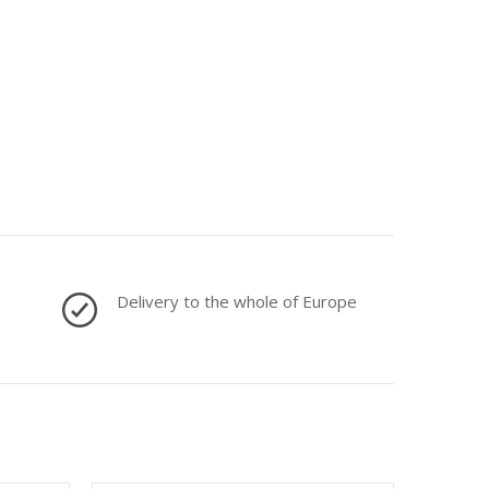
Delivery to the whole of Europe