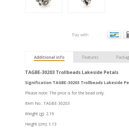
Pay with
Additional info
Features
Packag
TAGBE-30203 Trollbeads Lakeside Petals
Signification TAGBE-30203 Trollbeads Lakeside Pet
Please note: The price is for the bead only.
Item No.: TAGBE-30203
Weight (g): 2.19
Height (cm): 1.13