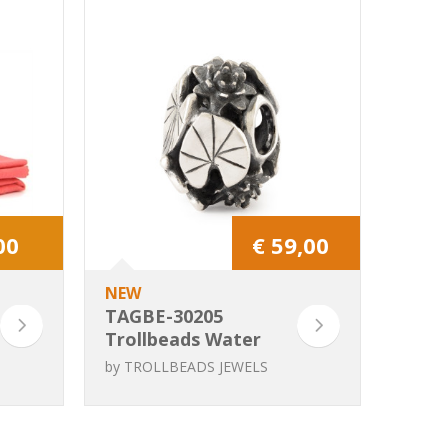
00
€ 59,00
NEW
TAGBE-30205
Trollbeads Water
Lilies Grace
by
TROLLBEADS JEWELS