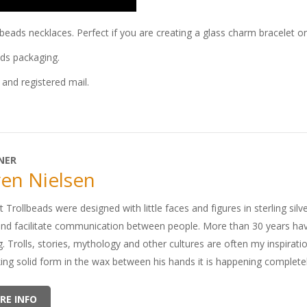
llbeads necklaces. Perfect if you are creating a glass charm bracelet o
ads packaging.
and registered mail.
NER
en Nielsen
t Trollbeads were designed with little faces and figures in sterling silv
and facilitate communication between people. More than 30 years ha
. Trolls, stories, mythology and other cultures are often my inspirati
king solid form in the wax between his hands it is happening completel
RE INFO