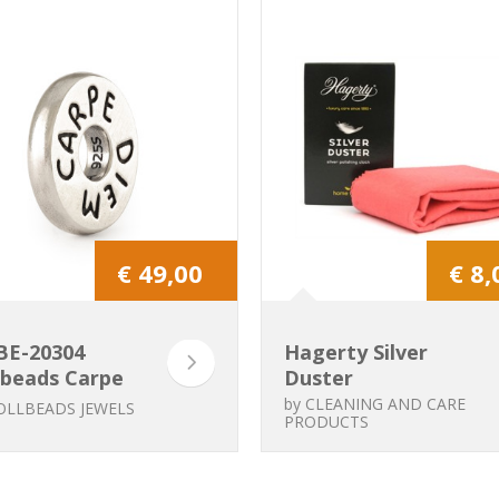
€ 49,00
€ 8,
BE-20304
Hagerty Silver
lbeads Carpe
Duster
m
by
CLEANING AND CARE
OLLBEADS JEWELS
PRODUCTS