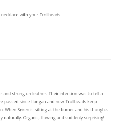
r necklace with your Trollbeads.
er and strung on leather. Their intention was to tell a
ve passed since I began and new Trollbeads keep
on. When Søren is sitting at the burner and his thoughts
y naturally. Organic, flowing and suddenly surprising!