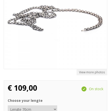
View more photos
€
109,00
On stock
Choose your lengte