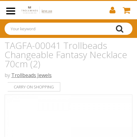
TAGFA-00041 Trollbeads
Changeable Fantasy Necklace
70cm (2)
by
Trollbeads Jewels
CARRY ON SHOPPING