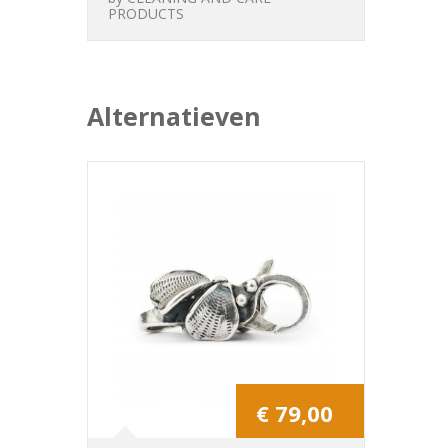
PRODUCTS
Alternatieven
€ 79,00