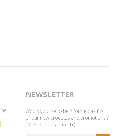
NEWSLETTER
line
Would you like to be informed as first
of our new products and promotions ?
1
(Max. 2 mails a month.)