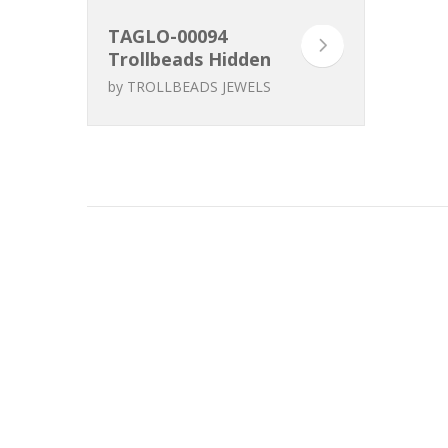
TAGLO-00094
Trollbeads Hidden
Beauty Clasp
by
TROLLBEADS JEWELS