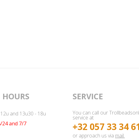
 HOURS
SERVICE
You can call our Trollbeadson
- 12u and 13u30 - 18u
service at
/24 and 7/7
+32 057 33 34 6
or approach us via
mail.