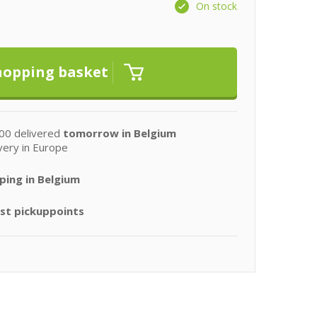
On stock
00 delivered
tomorrow in Belgium
very in Europe
ping in Belgium
st pickuppoints