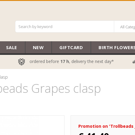
All Cate
SALE
NEW
GIFTCARD
BIRTH FLOWER
ordered before
17 h
, delivery the next day*
lasp
eads Grapes clasp
Promotion on 'Trollbeads 