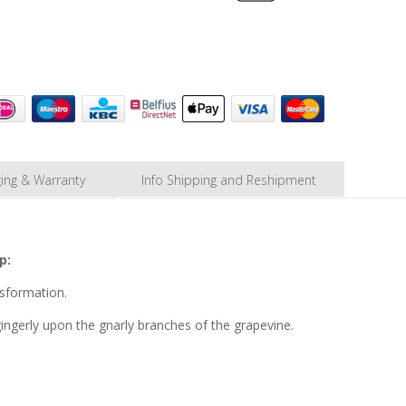
ing & Warranty
Info Shipping and Reshipment
p:
nsformation.
gingerly upon the gnarly branches of the grapevine.