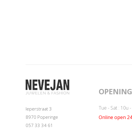
OPENING
Tue - Sat : 10u 
Ieperstraat 3
Online open 24
8970 Poperinge
057 33 34 61