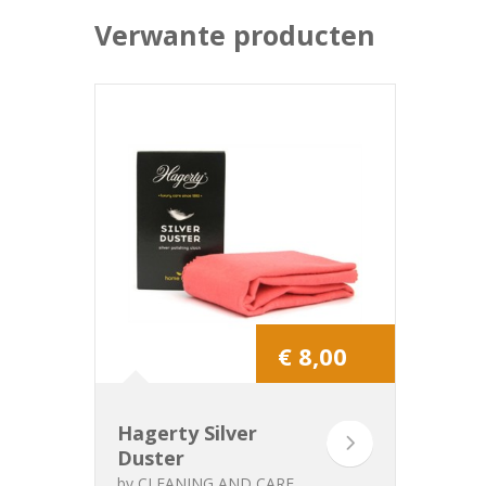
Verwante producten
€ 8,00
Hagerty Silver
Duster
by
CLEANING AND CARE