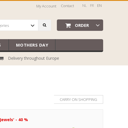
NL
FR
EN
Contact
My Account
ORDER
gories
S
MOTHERS DAY
Delivery throughout Europe
CARRY ON SHOPPING
Jewels' - 40 %