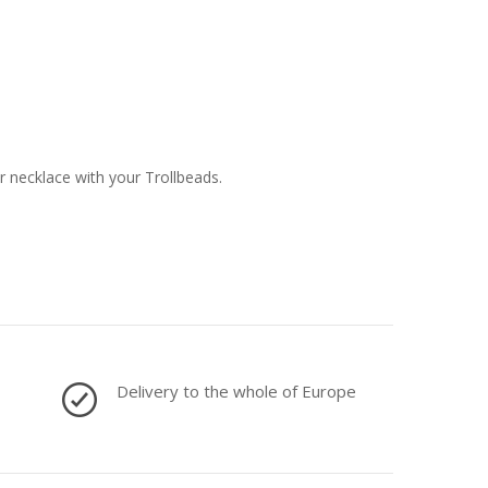
or necklace with your Trollbeads.
Delivery to the whole of Europe