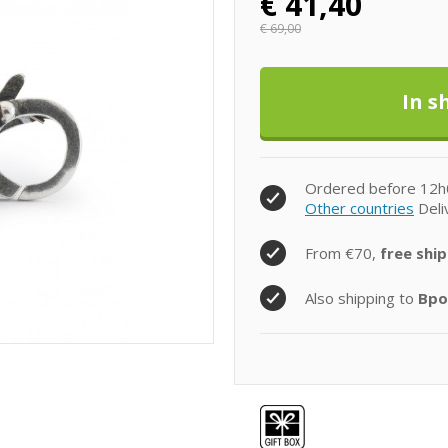
€
41,40
€
69,00
Ordered before 12h
Other countries
Deli
From €70,
free ship
Also shipping to
Bpo