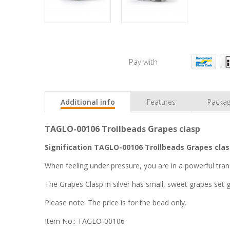
Pay with
Additional info
Features
Packag
TAGLO-00106 Trollbeads Grapes clasp
Signification TAGLO-00106 Trollbeads Grapes clas
When feeling under pressure, you are in a powerful tra
The Grapes Clasp in silver has small, sweet grapes set 
Please note: The price is for the bead only.
Item No.: TAGLO-00106