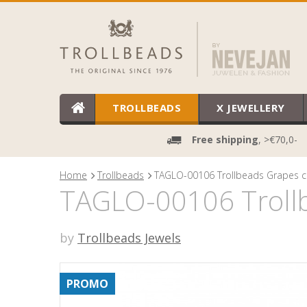
TROLLBEADS
X JEWELLERY
Free shipping
, >€70,0-
Home
Trollbeads
TAGLO-00106 Trollbeads Grapes c
TAGLO-00106 Trollb
by
Trollbeads Jewels
PROMO