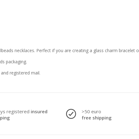
llbeads necklaces. Perfect if you are creating a glass charm bracelet 
ads packaging.
and registered mail.
ays registered
insured
>50 euro
pping
free shipping