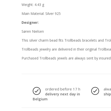
Weight: 4.43 g
Main Material: Silver 925
Designer:
Søren Nielsen
This silver charm bead fits Trollbeads bracelets and Tro
Trollbeads jewelry are delivered in their original Trollbe
Purchased Trollbeads jewels are always sent by insured 
ordered before 17 h
alw
delivery next day in
shi
Belgium