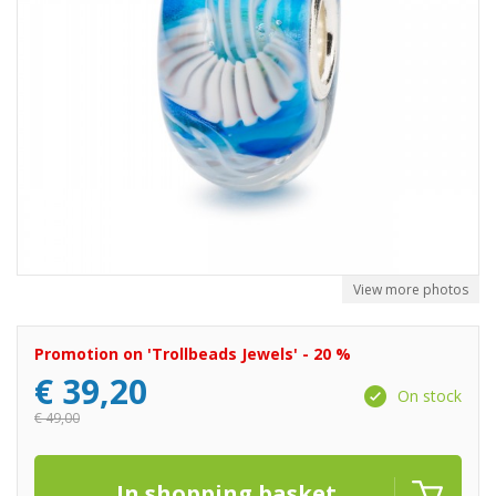
View more photos
Promotion on 'Trollbeads Jewels' - 20 %
€
39,20
On stock
€
49,00