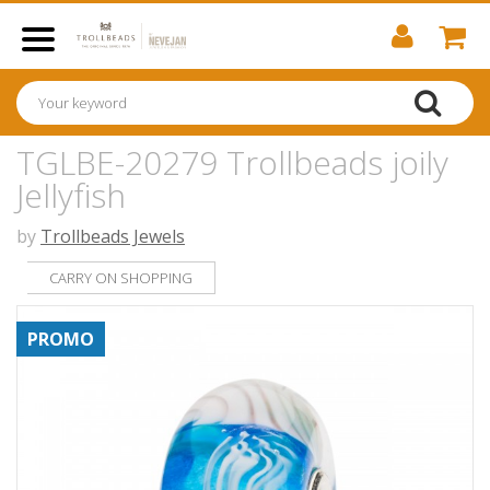
TGLBE-20279 Trollbeads joily
Jellyfish
by
Trollbeads Jewels
CARRY ON SHOPPING
PROMO