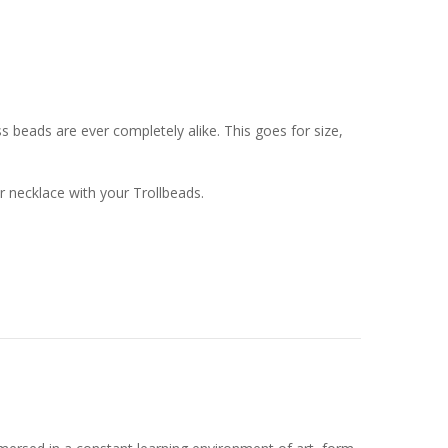
 beads are ever completely alike. This goes for size,
or necklace with your Trollbeads.