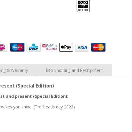
ing & Warranty
Info Shipping and Reshipment
esent (Special Edition)
st and present (Special Edition):
It makes you shine. (Trollbeads day 2023)