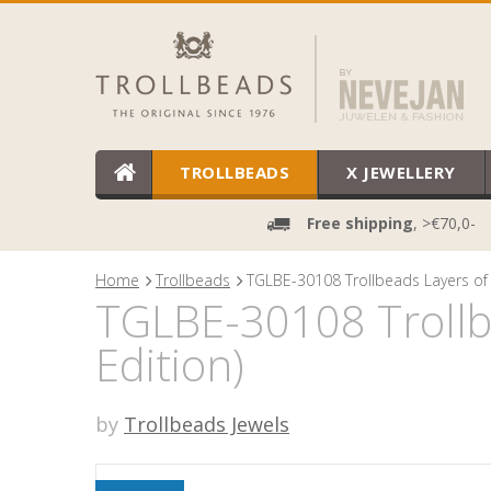
TROLLBEADS
X JEWELLERY
Free shipping
, >€70,0-
Home
Trollbeads
TGLBE-30108 Trollbeads Layers of 
TGLBE-30108 Trollbe
Edition)
by
Trollbeads Jewels