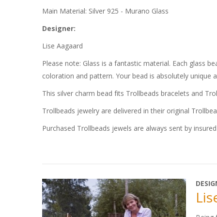
Main Material: Silver 925 - Murano Glass
Designer:
Lise Aagaard
Please note: Glass is a fantastic material. Each glass 
coloration and pattern. Your bead is absolutely unique 
This silver charm bead fits Trollbeads bracelets and Tro
Trollbeads jewelry are delivered in their original Trollbe
Purchased Trollbeads jewels are always sent by insured 
DESIG
Lis