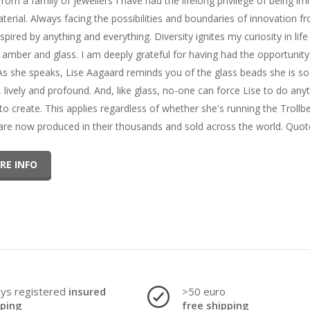
from a family of jewellers I have had the lifelong privilege of being 
terial. Always facing the possibilities and boundaries of innovation fr
spired by anything and everything. Diversity ignites my curiosity in lif
, amber and glass. I am deeply grateful for having had the opportunit
As she speaks, Lise Aagaard reminds you of the glass beads she is so 
l, lively and profound. And, like glass, no-one can force Lise to do an
 to create. This applies regardless of whether she's running the Trol
are now produced in their thousands and sold across the world. Quote
RE INFO
ays registered
insured
>50 euro
pping
free shipping