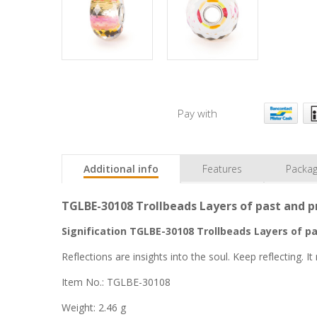
Pay with
Additional info
Features
Packag
TGLBE-30108 Trollbeads Layers of past and pr
Signification TGLBE-30108 Trollbeads Layers of pa
Reflections are insights into the soul. Keep reflecting. 
Item No.: TGLBE-30108
Weight: 2.46 g