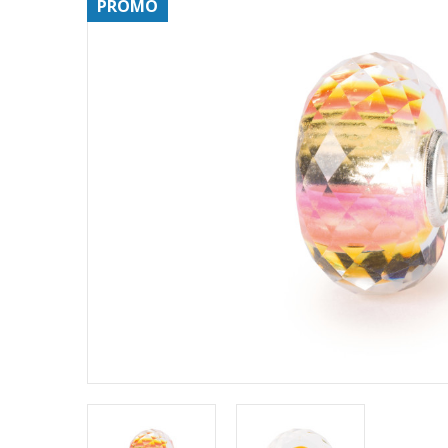
PROMO