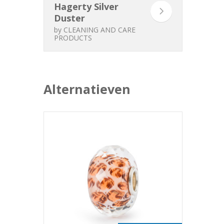
Hagerty Silver
Duster
by
CLEANING AND CARE
PRODUCTS
Alternatieven