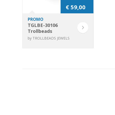
€ 59,00
PROMO
TGLBE-30106
Trollbeads
Leopard Spots
by
TROLLBEADS JEWELS
(Special Edition)