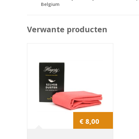
Belgium
Verwante producten
€ 8,00