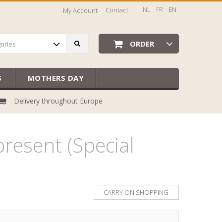
NL
FR
EN
Contact
My Account
ORDER
gories
S
MOTHERS DAY
Delivery throughout Europe
resent (Special
CARRY ON SHOPPING