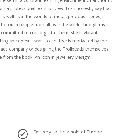
immersed in a constant learning environment of art, form,
om a professional point-of-view. I can honestly say that
e as well as in the worlds of metal, precious stones,
y to touch people from all over the world through my
committed to creating. Like them, she is vibrant,
ything she doesn't want to do. Lise is motivated by the
lbeads company or designing the Trollbeads themselves,
 from the book 'An Icon in Jewellery Design'
Delivery to the whole of Europe