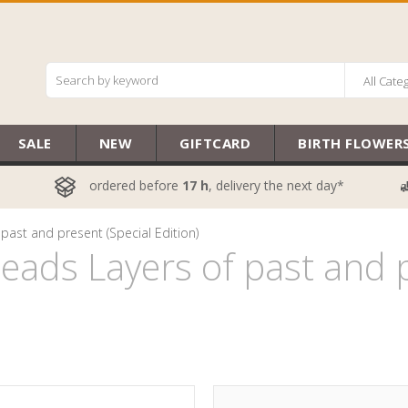
All Cate
SALE
NEW
GIFTCARD
BIRTH FLOWER
ordered before
17 h
, delivery the next day*
past and present (Special Edition)
ads Layers of past and p