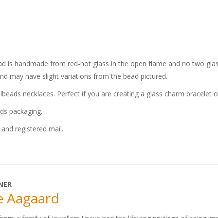
bead is handmade from red-hot glass in the open flame and no two glass
and may have slight variations from the bead pictured.
llbeads necklaces. Perfect if you are creating a glass charm bracelet 
ads packaging.
and registered mail.
NER
e Aagaard