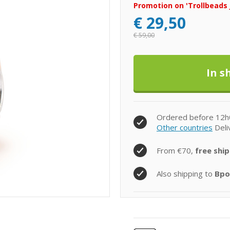
Promotion on 'Trollbeads 
€
29,50
€
59,00
Ordered before 12h
Other countries
Deli
From €70,
free ship
Also shipping to
Bpo