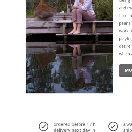
Being 
and ma
I am in
pearls
work. 
playfu
desire
which 
MO
ordered before 17 h
alw
delivery next day in
shi