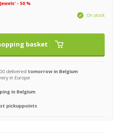
Jewels' - 50 %
On stock
00 delivered
tomorrow in Belgium
very in Europe
ping in Belgium
st pickuppoints