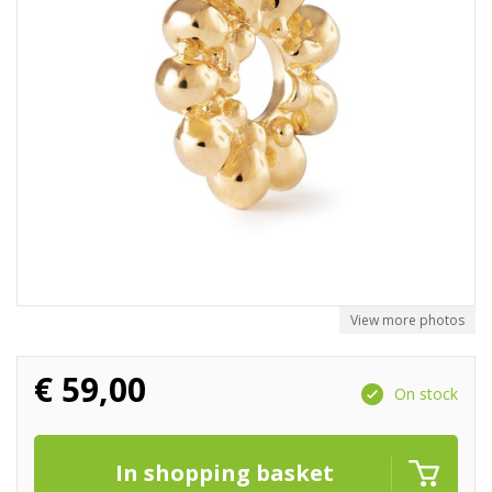
View more photos
€
59,00
On stock