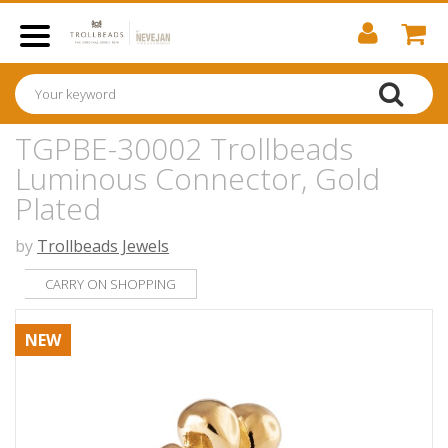
TGPBE-30002 Trollbeads
Luminous Connector, Gold
Plated
by
Trollbeads Jewels
CARRY ON SHOPPING
NEW