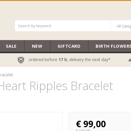
All Cate
SALE
NEW
GIFTCARD
BIRTH FLOWER
ordered before
17 h
, delivery the next day*
racelet
eart Ripples Bracelet
€
99,00
€
180,00