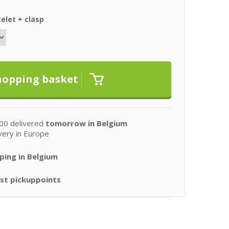
elet + clasp
00 delivered
tomorrow in Belgium
very in Europe
ping in Belgium
st pickuppoints