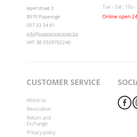
Tue - Sat : 10u 
Ieperstraat 3
Online open 24
8970 Poperinge
057 33 34 61
info@juwelennevejan.be
VAT: BE 0539762240
CUSTOMER SERVICE
SOCI
About us
Revocation
Return and
Exchange
Privacy policy