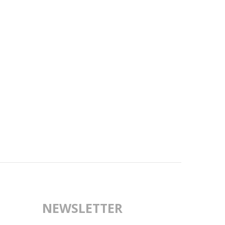
NEWSLETTER