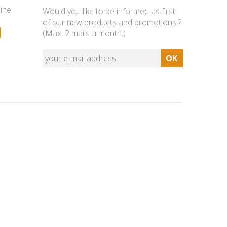
line
Would you like to be informed as first
of our new products and promotions ?
1
(Max. 2 mails a month.)