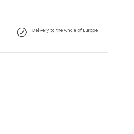
Delivery to the whole of Europe