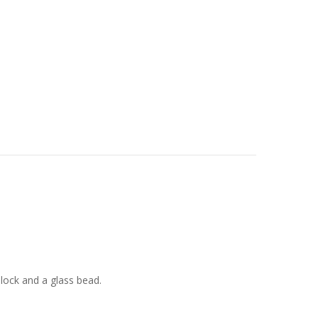
e lock and a glass bead.