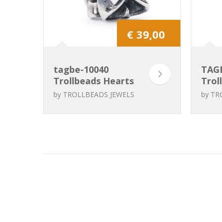
€ 39,00
tagbe-10040
TAG
Trollbeads Hearts
Trol
Galore
to H
by
TROLLBEADS JEWELS
by
TR