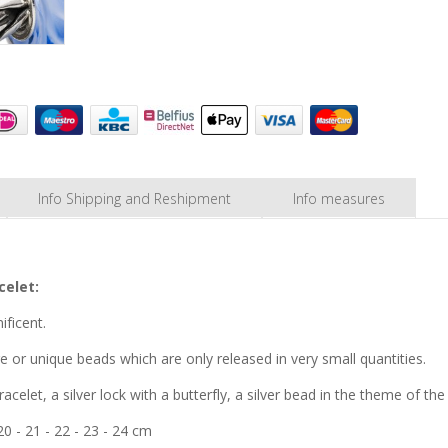
Info Shipping and Reshipment
Info measures
celet:
ificent.
are or unique beads which are only released in very small quantities.
racelet, a silver lock with a butterfly, a silver bead in the theme of th
 20 - 21 - 22 - 23 - 24 cm