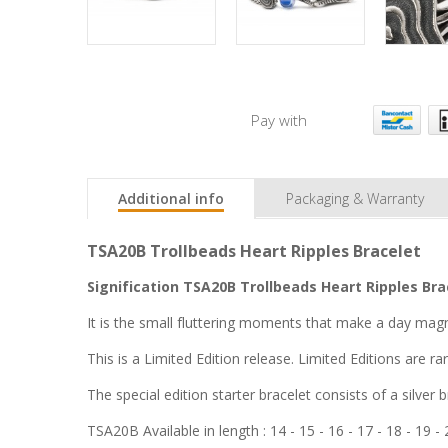
Pay with
Additional info
Packaging & Warranty
TSA20B Trollbeads Heart Ripples Bracelet
Signification TSA20B Trollbeads Heart Ripples Bra
It is the small fluttering moments that make a day magn
This is a Limited Edition release. Limited Editions are r
The special edition starter bracelet consists of a silver b
TSA20B Available in length :
14 - 15 - 16 - 17 - 18 - 19 -