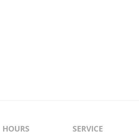
 HOURS
SERVICE