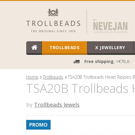
TROLLBEADS
X JEWELLERY
Free shipping
, >€70,0-
Home
Trollbeads
TSA20B Trollbeads Heart Ripples B
TSA20B Trollbeads H
by
Trollbeads Jewels
PROMO