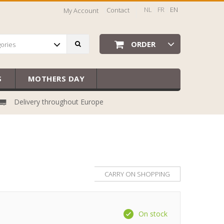
NL
FR
EN
Contact
My Account
ORDER
gories
S
MOTHERS DAY
Delivery throughout Europe
CARRY ON SHOPPING
On stock