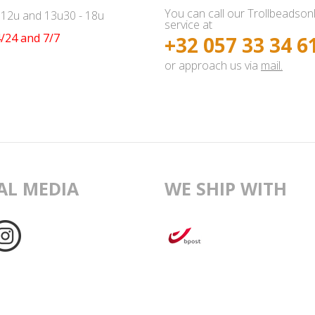
You can call our Trollbeadson
- 12u and 13u30 - 18u
service at
/24 and 7/7
+32 057 33 34 6
or approach us via
mail.
AL MEDIA
WE SHIP WITH