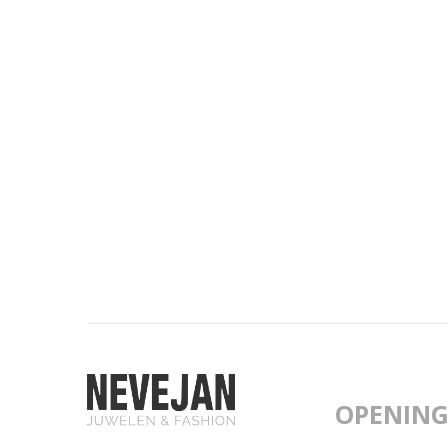
OPENING