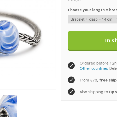
Choose your length = brac
Ordered before 12h
Other countries
Deli
From €70,
free ship
Also shipping to
Bpo