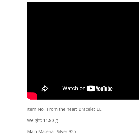
Item No.: From the heart Bracelet LE
Weight: 11.80 g
Main Material: Silver 925