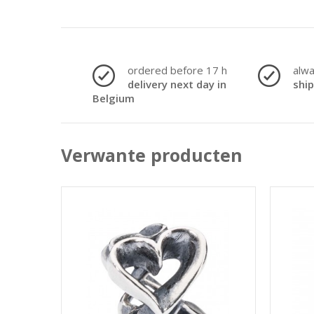
ordered before 17 h
alw
delivery next day in
shi
Belgium
Verwante producten