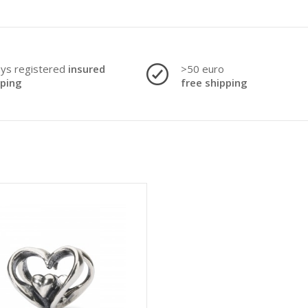
ays registered
insured
>50 euro
pping
free shipping