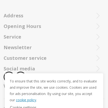
Address
Opening Hours
Ieperstraat 3
8970 Poperinge
Tue - Sat : 10u - 12u and 13u30 - 18u
Service
057 33 34 61
Online open 24/24 and 7/7
You can call our Trollbeadsonline service at
info@juwelennevejan.be
Newsletter
+32 057 33 34 61
VAT: BE 0539762240
Would you like to be informed as first of our new products
Customer service
or approach us via
mail.
and promotions ? (Max. 2 mails a month.)
About us
Social media
Revocation
To ensure that this site works correctly, and to evaluate
Return and Exchange
We ship with
and improve the site, we use cookies. Cookies are used
Privacy policy
for ads personalisation. By using our site, you accept
General conditions
our
cookie policy
.
Promotion conditions -Trollbeads Easter Pendant
Cookie settings