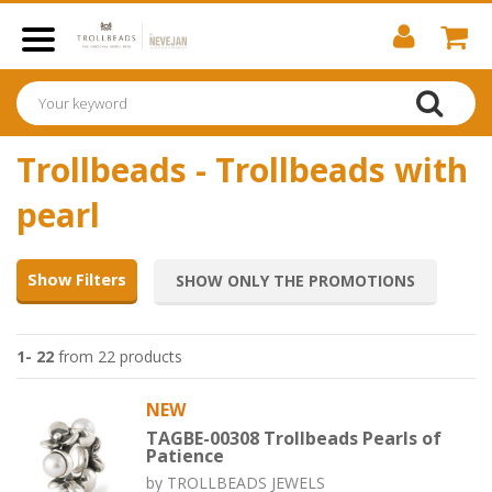
Trollbeads - Trollbeads with
pearl
Show Filters
SHOW ONLY THE PROMOTIONS
1- 22
from 22 products
NEW
TAGBE-00308 Trollbeads Pearls of
Patience
by
TROLLBEADS JEWELS