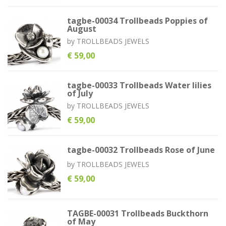
tagbe-00034 Trollbeads Poppies of
August
by
TROLLBEADS JEWELS
€ 59,00
tagbe-00033 Trollbeads Water lilies
of July
by
TROLLBEADS JEWELS
€ 59,00
tagbe-00032 Trollbeads Rose of June
by
TROLLBEADS JEWELS
€ 59,00
TAGBE-00031 Trollbeads Buckthorn
of May