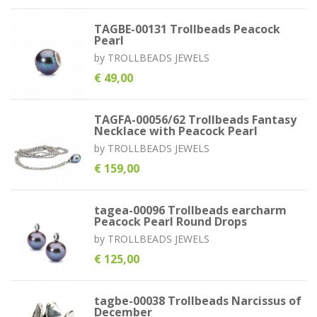
TAGBE-00131 Trollbeads Peacock
Pearl
by
TROLLBEADS JEWELS
€ 49,00
TAGFA-00056/62 Trollbeads Fantasy
Necklace with Peacock Pearl
by
TROLLBEADS JEWELS
€ 159,00
tagea-00096 Trollbeads earcharm
Peacock Pearl Round Drops
by
TROLLBEADS JEWELS
€ 125,00
tagbe-00038 Trollbeads Narcissus of
December