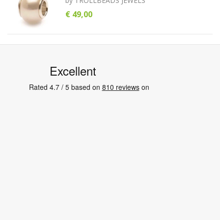
by
TROLLBEADS JEWELS
€ 49,00