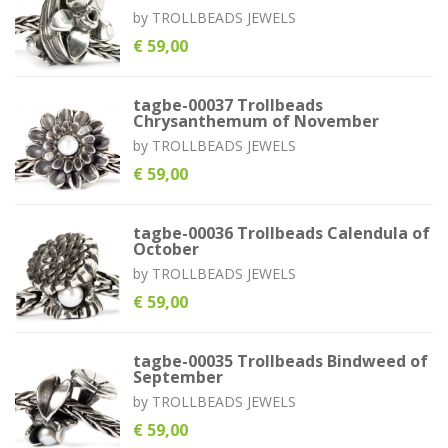
by
TROLLBEADS JEWELS
€ 59,00
tagbe-00037 Trollbeads
Chrysanthemum of November
by
TROLLBEADS JEWELS
€ 59,00
tagbe-00036 Trollbeads Calendula of
October
by
TROLLBEADS JEWELS
€ 59,00
tagbe-00035 Trollbeads Bindweed of
September
by
TROLLBEADS JEWELS
€ 59,00