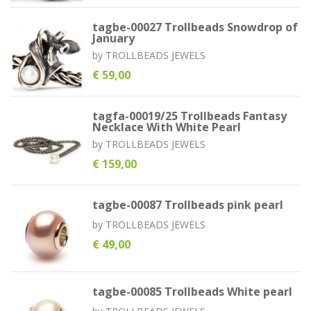
tagbe-00027 Trollbeads Snowdrop of
January
by
TROLLBEADS JEWELS
€ 59,00
tagfa-00019/25 Trollbeads Fantasy
Necklace With White Pearl
by
TROLLBEADS JEWELS
€ 159,00
tagbe-00087 Trollbeads pink pearl
by
TROLLBEADS JEWELS
€ 49,00
tagbe-00085 Trollbeads White pearl