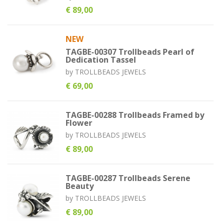
€ 89,00
NEW
TAGBE-00307 Trollbeads Pearl of
Dedication Tassel
by
TROLLBEADS JEWELS
€ 69,00
TAGBE-00288 Trollbeads Framed by
Flower
by
TROLLBEADS JEWELS
€ 89,00
TAGBE-00287 Trollbeads Serene
Beauty
by
TROLLBEADS JEWELS
€ 89,00