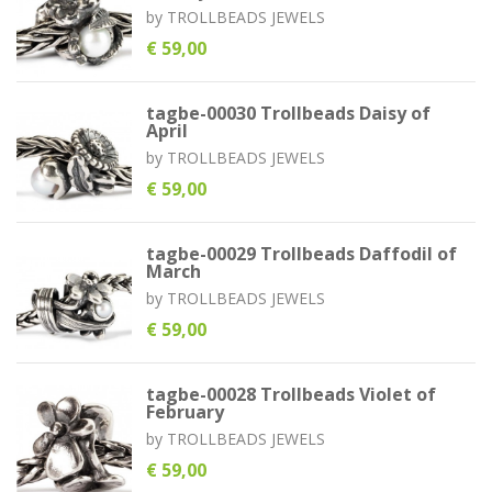
by
TROLLBEADS JEWELS
€ 59,00
tagbe-00030 Trollbeads Daisy of
April
by
TROLLBEADS JEWELS
€ 59,00
tagbe-00029 Trollbeads Daffodil of
March
by
TROLLBEADS JEWELS
€ 59,00
tagbe-00028 Trollbeads Violet of
February
by
TROLLBEADS JEWELS
€ 59,00