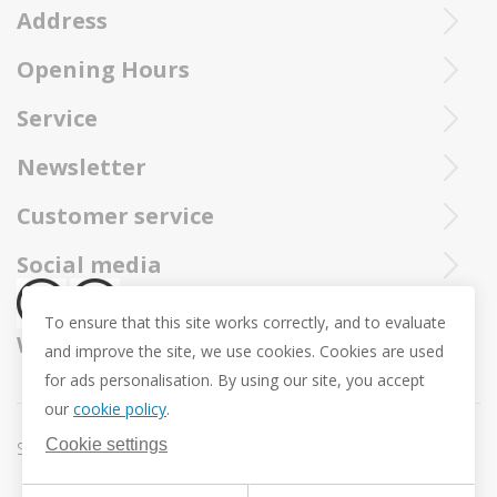
Address
Purchased Trollbeads are always sent by insured and registered mai
Opening Hours
Ieperstraat 3
8970 Poperinge
Tue - Sat : 10u - 12u and 13u30 - 18u
Service
057 33 34 61
Online open 24/24 and 7/7
You can call our Trollbeadsonline service at
info@juwelennevejan.be
Newsletter
+32 057 33 34 61
VAT: BE 0539762240
Would you like to be informed as first of our new products
Customer service
or approach us via
mail.
and promotions ? (Max. 2 mails a month.)
About us
Social media
Revocation
To ensure that this site works correctly, and to evaluate
Return and Exchange
We ship with
and improve the site, we use cookies. Cookies are used
Privacy policy
for ads personalisation. By using our site, you accept
General conditions
our
cookie policy
.
Promotion conditions -Trollbeads Easter Pendant
Cookie settings
Sitemap
Cookie settings