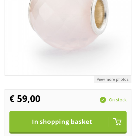
View more photos
€
59,00
On stock