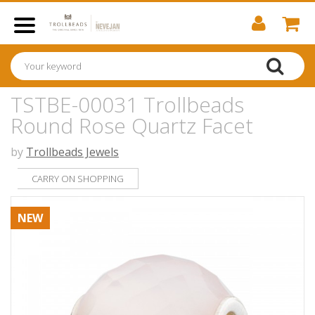
TSTBE-00031 Trollbeads
Round Rose Quartz Facet
by
Trollbeads Jewels
CARRY ON SHOPPING
NEW