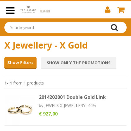
X Jewellery - X Gold
Show Filters
SHOW ONLY THE PROMOTIONS
1- 1
from 1 products
2014202001 Double Gold Link
by
JEWELS X-JEWELLERY -40%
€ 927,00