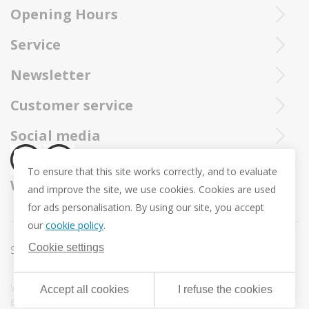
Opening Hours
Ieperstraat 3
8970 Poperinge
Tue - Sat : 10u - 12u and 13u30 - 18u
Service
057 33 34 61
Online open 24/24 and 7/7
You can call our Trollbeadsonline service at
info@juwelennevejan.be
Newsletter
+32 057 33 34 61
VAT: BE 0539762240
Would you like to be informed as first of our new products
Customer service
or approach us via
mail.
and promotions ? (Max. 2 mails a month.)
About us
Social media
Revocation
To ensure that this site works correctly, and to evaluate
Return and Exchange
We ship with
and improve the site, we use cookies. Cookies are used
Privacy policy
for ads personalisation. By using our site, you accept
General conditions
our
cookie policy
.
Promotion conditions -Trollbeads Easter Pendant
Cookie settings
Sitemap
Cookie settings
Webdesign & development by
DigitalMind
| Powered by
Accept all cookies
I refuse the cookies
eXopera