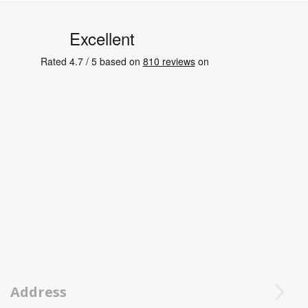
Address