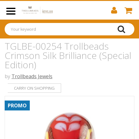
TGLBE-00254 Trollbeads
Crimson Silk Brilliance (Special
Edition)
by
Trollbeads Jewels
CARRY ON SHOPPING
PROMO