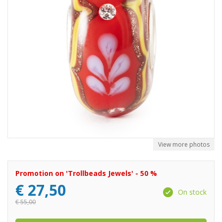
View more photos
Promotion on 'Trollbeads Jewels' - 50 %
€
27,50
On stock
€
55,00