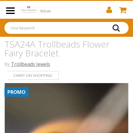
TSA24A Trollbeads Flower
Fairy Bracelet
by
Trollbeads Jewels
CARRY ON SHOPPING
PROMO