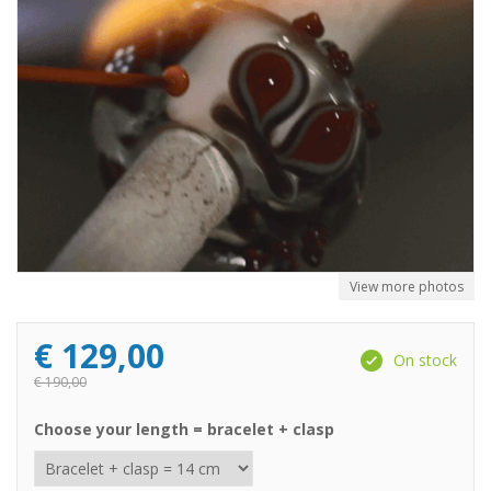
View more photos
€
129,00
On stock
€
190,00
Choose your length = bracelet + clasp