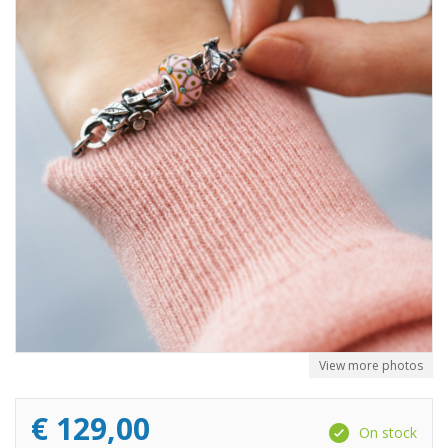
View more photos
€
129,00
On stock