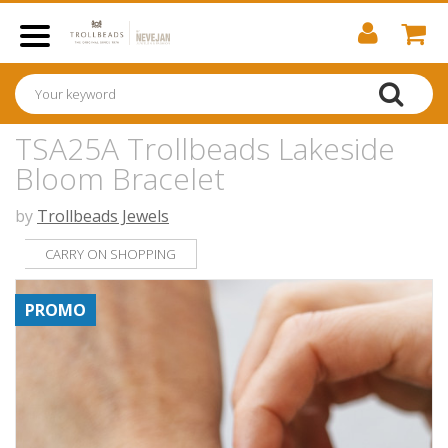
TSA25A Trollbeads Lakeside
Bloom Bracelet
by
Trollbeads Jewels
CARRY ON SHOPPING
PROMO