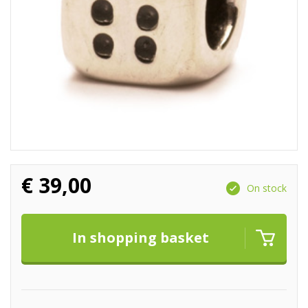
€
39,00
On stock