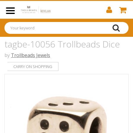
tagbe-10056 Trollbeads Dice
by
Trollbeads Jewels
CARRY ON SHOPPING