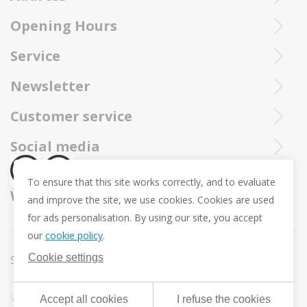
Purchased Trollbeads are always sent by insured and registered mai
Opening Hours
Ieperstraat 3
8970 Poperinge
Tue - Sat : 10u - 12u and 13u30 - 18u
Service
057 33 34 61
Online open 24/24 and 7/7
You can call our Trollbeadsonline service at
info@juwelennevejan.be
Newsletter
+32 057 33 34 61
VAT: BE 0539762240
Would you like to be informed as first of our new products
Customer service
or approach us via
mail.
and promotions ? (Max. 2 mails a month.)
About us
Social media
Revocation
To ensure that this site works correctly, and to evaluate
Return and Exchange
We ship with
and improve the site, we use cookies. Cookies are used
Privacy policy
for ads personalisation. By using our site, you accept
General conditions
our
cookie policy
.
Promotion conditions -Trollbeads Easter Pendant
Cookie settings
Sitemap
Cookie settings
Webdesign & development by
DigitalMind
| Powered by
Accept all cookies
I refuse the cookies