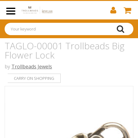
TAGLO-00001 Trollbeads Big
Flower Lock
by
Trollbeads Jewels
CARRY ON SHOPPING