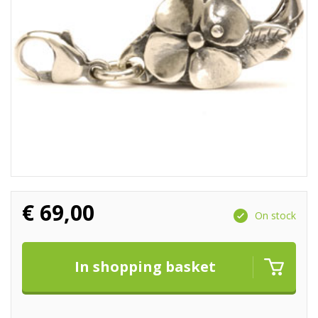
€
69,00
On stock