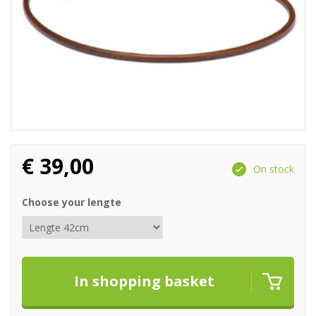
€
39,00
On stock
Choose your lengte