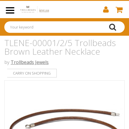
TLENE-00001/2/5 Trollbeads
Brown Leather Necklace
by
Trollbeads Jewels
CARRY ON SHOPPING