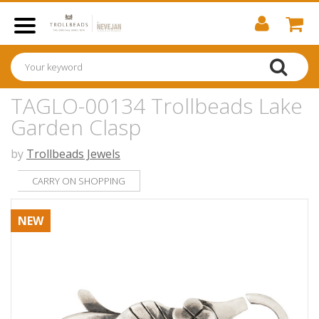
TAGLO-00134 Trollbeads Lake
Garden Clasp
by
Trollbeads Jewels
CARRY ON SHOPPING
NEW