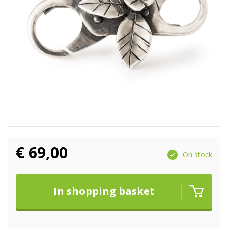
€
69,00
On stock