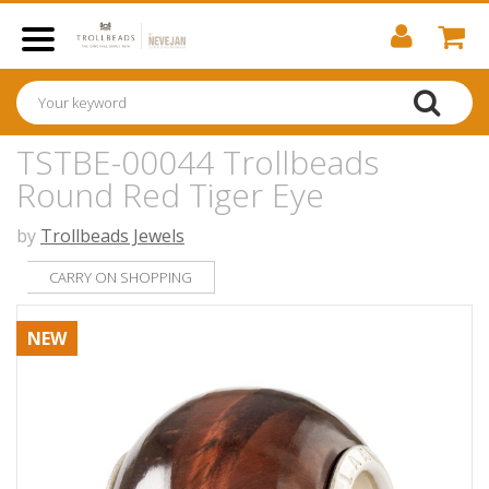
TSTBE-00044 Trollbeads
Round Red Tiger Eye
by
Trollbeads Jewels
CARRY ON SHOPPING
NEW