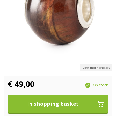
View more photos
€
49,00
On stock